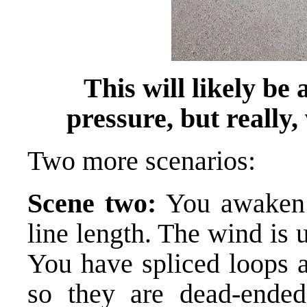
This will likely be
pressure, but really,
Two more scenarios:
Scene two:
You awaken 
line length. The wind is
You have spliced loops a
so they are dead-ended