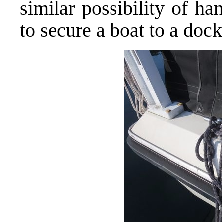
similar possibility of h
to secure a boat to a dock