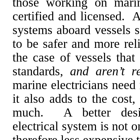
those working on marin
certified and licensed. As
systems aboard vessels s
to be safer and more rel
the case of vessels tha
standards,
and aren’t r
marine electricians need 
it also adds to the cost
much. A better desig
electrical system is not o
therefore less expensive 