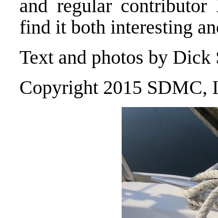
and regular contributo
find it both interesting an
Text and photos by Dick
Copyright 2015 SDMC, I