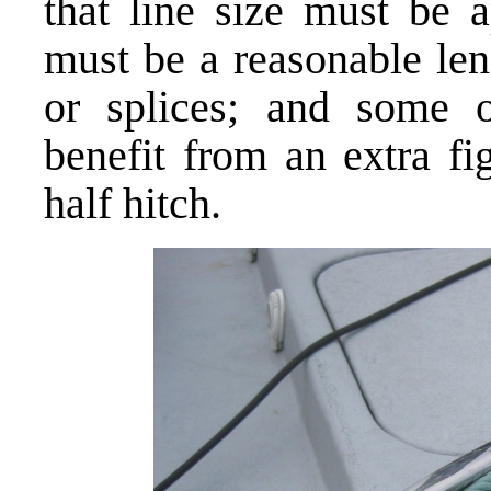
that line size must be a
must be a reasonable len
or splices; and some o
benefit from an extra fi
half hitch.