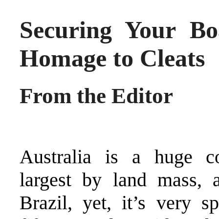
Securing Your Bo
Homage to Cleats
From the Editor
Australia is a huge co
largest by land mass, 
Brazil, yet, it’s very s