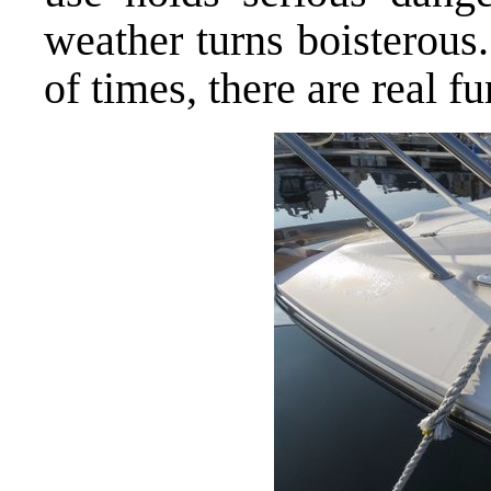
weather turns boisterous
of times, there are real 