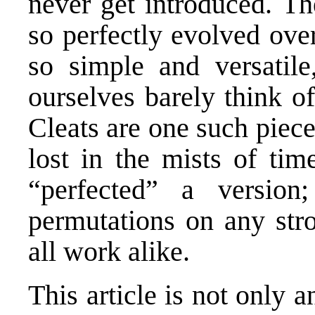
never get introduced. Th
so perfectly evolved over 
so simple and versatile
ourselves barely think o
Cleats are one such piece
lost in the mists of tim
“perfected” a versio
permutations on any stro
all work alike.
This article is not only a