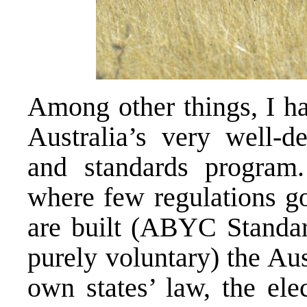
Among other things, I ha
Australia’s very well-d
and standards program
where few regulations go
are built (ABYC Standard
purely voluntary) the Aus
own states’ law, the elec