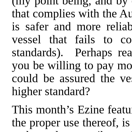
(my point being, and by 
that complies with the Au
is safer and more relia
vessel that fails to 
standards). Perhaps re
you be willing to pay mor
could be assured the ves
higher standard?
This month’s Ezine featur
the proper use thereof, i