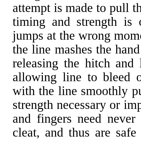
attempt is made to pull t
timing and strength is 
jumps at the wrong momen
the line mashes the hand 
releasing the hitch and 
allowing line to bleed o
with the line smoothly p
strength necessary or im
and fingers need never
cleat, and thus are saf