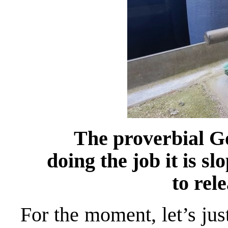
The proverbial G
doing the job it is s
to rel
For the moment, let’s jus