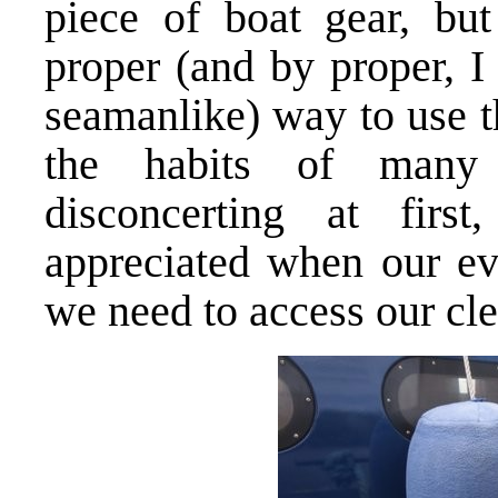
piece of boat gear, but
proper (and by proper, I
seamanlike) way to use t
the habits of many
disconcerting at fi
appreciated when our ev
we need to access our clea