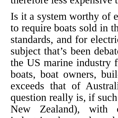
Is it a system worthy of
to require boats sold in
standards, and for electr
subject that’s been debat
the US marine industry 
boats, boat owners, bui
exceeds that of Austra
question really is, if suc
New Zealand), with c