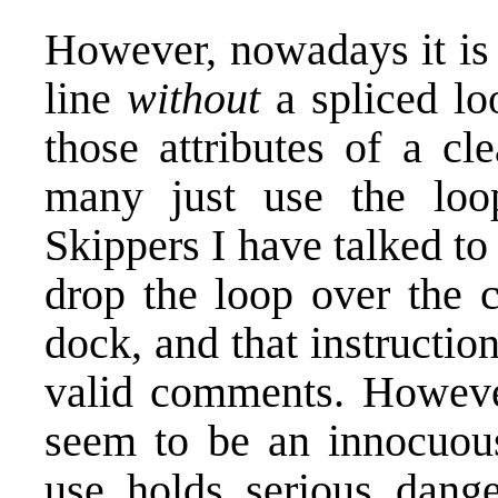
However, nowadays it is 
line
without
a spliced lo
those attributes of a cl
many just use the loop
Skippers I have talked to 
drop the loop over the c
dock, and that instructio
valid comments. Howeve
seem to be an innocuous 
use holds serious dange