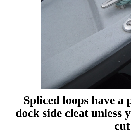
Spliced loops have a 
dock side cleat unless 
cut