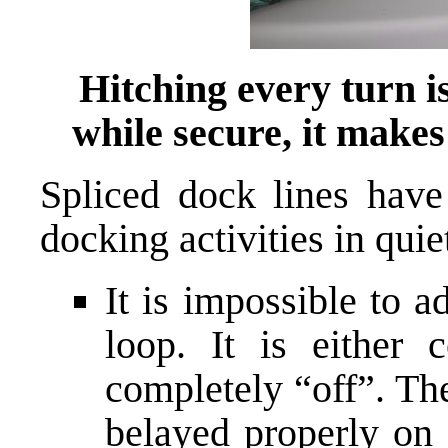
Hitching every turn is
while secure, it makes
Spliced dock lines hav
docking activities in quie
It is impossible to a
loop. It is either 
completely “off”. Th
belayed properly on 