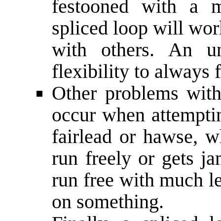
festooned with a m
spliced loop will wo
with others. An un
flexibility to always 
Other problems with
occur when attemptin
fairlead or hawse, w
run freely or gets j
run free with much le
on something.