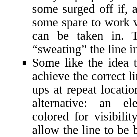
some surged off if, 
some spare to work wi
can be taken in. 
“sweating” the line in
Some like the idea t
achieve the correct l
ups at repeat locati
alternative: an el
colored for visibilit
allow the line to be 