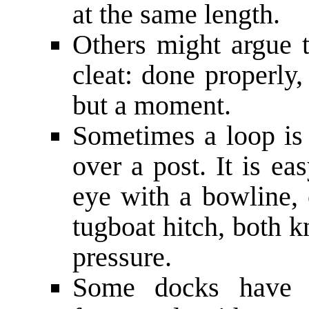
at the same length.
Others might argue t
cleat: done properly,
but a moment.
Sometimes a loop is 
over a post. It is ea
eye with a bowline, o
tugboat hitch, both k
pressure.
Some docks have n