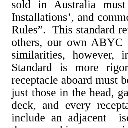
sold in Australia mus
Installations’, and comm
Rules”. This standard r
others, our own ABYC S
similarities, however,
Standard is more rig
receptacle aboard must b
just those in the head, 
deck, and every recept
include an adjacent is