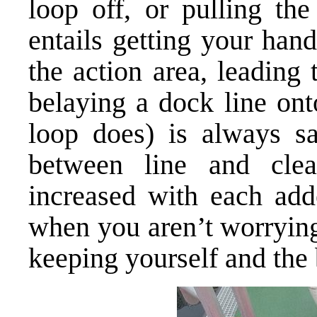
loop off, or pulling the
entails getting your han
the action area, leading 
belaying a dock line ont
loop does) is always sa
between line and clea
increased with each add
when you aren’t worrying
keeping yourself and the 