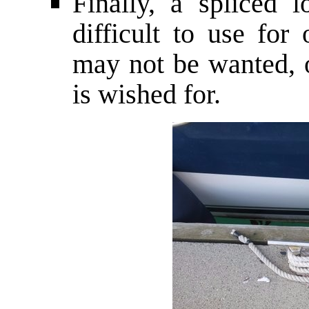
Finally, a spliced
difficult to use for
may not be wanted, o
is wished for.