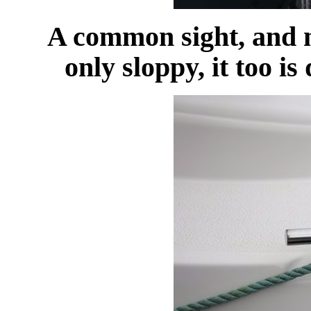
A common sight, and no
only sloppy, it too is 