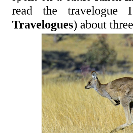
read the travelogue 
Travelogues
) about thre