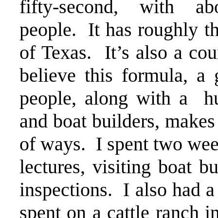
fifty-second, with a
people. It has roughly t
of Texas. It’s also a co
believe this formula, a 
people, along with a h
and boat builders, makes 
of ways. I spent two wee
lectures, visiting boat b
inspections. I also had a
spent on a cattle ranch 