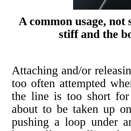
A common usage, not so
stiff and the 
Attaching and/or releasin
too often attempted whe
the line is too short f
about to be taken up on 
pushing a loop under an