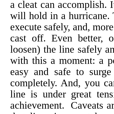
a cleat can accomplish. I
will hold in a hurricane.
execute safely, and, more
cast off. Even better, 
loosen) the line safely an
with this a moment: a pe
easy and safe to surge
completely. And, you ca
line is under great te
achievement. Caveats ar