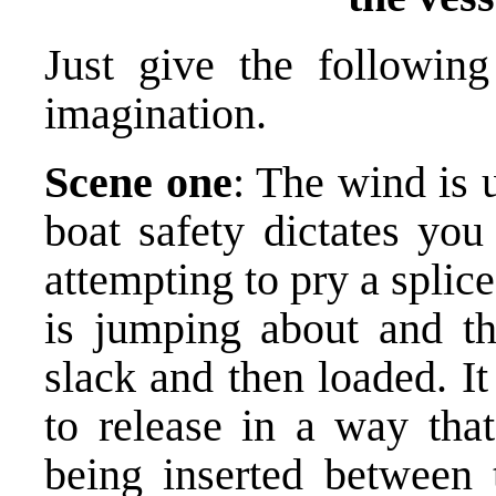
Just give the followin
imagination.
Scene one
: The wind is 
boat safety dictates you
attempting to pry a splic
is jumping about and the
slack and then loaded. I
to release in a way that
being inserted between t