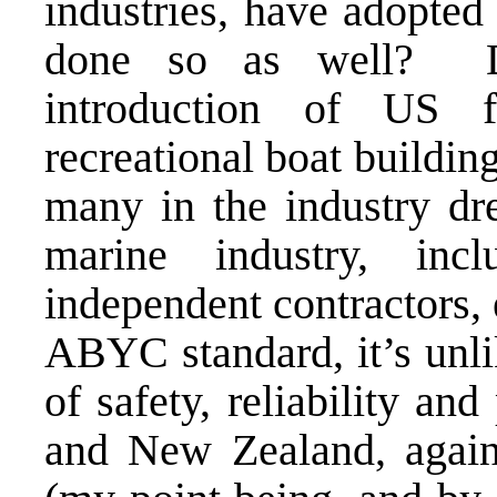
industries, have adopted
done so as well? D
introduction of US fe
recreational boat buildin
many in the industry d
marine industry, inc
independent contractors,
ABYC standard, it’s unli
of safety, reliability an
and New Zealand, aga