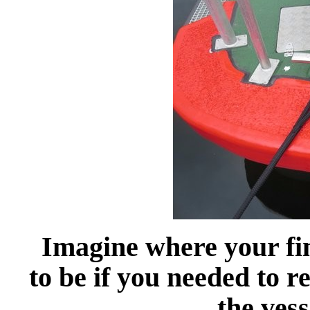
Imagine where your fi
to be if you needed to re
the vess