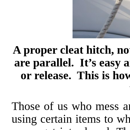
A proper cleat hitch, no
are parallel. It’s easy 
or release. This is ho
Those of us who mess ar
using certain items to w