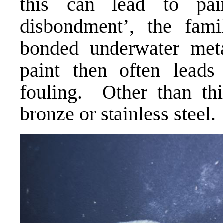
this can lead to pain
disbondment’, the fami
bonded underwater meta
paint then often leads
fouling. Other than this
bronze or stainless steel.