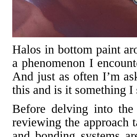
Halos in bottom paint ar
a phenomenon I encounter
And just as often I’m as
this and is it something 
Before delving into the 
reviewing the approach 
and bonding systems ar