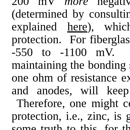
200 mV
more
negativ
(determined by consultin
explained
here
), whic
protection. For fiberglas
-550 to -1100 mV. T
maintaining the bonding 
one ohm of resistance ex
and anodes, will keep
Therefore, one might co
protection, i.e., zinc, i
some truth to this, for 