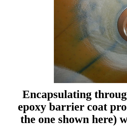
Encapsulating through
epoxy barrier coat pro
the one shown here) wi