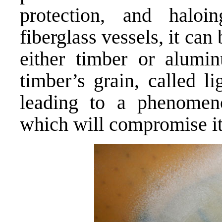
protection, and haloi
fiberglass vessels, it can
either timber or alum
timber’s grain, called li
leading to a phenomeno
which will compromise it