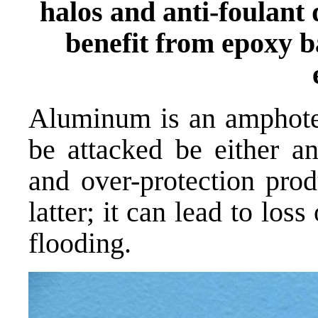
halos and anti-foulan
benefit from epoxy b
Aluminum is an amphoter
be attacked be either an
and over-protection prod
latter; it can lead to los
flooding.