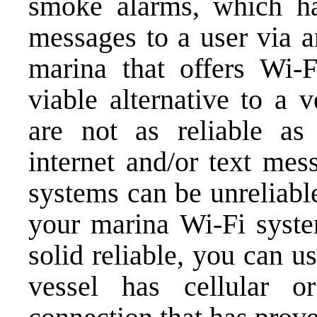
smoke alarms, which ha
messages to a user via a
marina that offers Wi-F
viable alternative to a 
are not as reliable as 
internet and/or text me
systems can be unreliabl
your marina Wi-Fi syste
solid reliable, you can 
vessel has cellular o