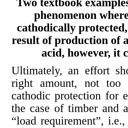
Two textbook examples
phenomenon wherei
cathodically protected, 
result of production of a
acid, however, it c
Ultimately, an effort s
right amount, not too 
cathodic protection for 
the case of timber and 
“load requirement”, i.e.