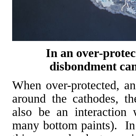
In an over-protec
disbondment can 
When over-protected, an 
around the cathodes, th
also be an interaction 
many bottom paints). In 