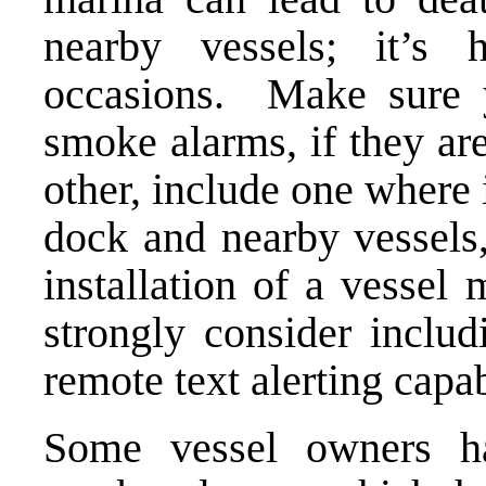
nearby vessels; it’
occasions. Make sure y
smoke alarms, if they are
other, include one where 
dock and nearby vessels,
installation of a vessel
strongly consider inclu
remote text alerting capab
Some vessel owners ha