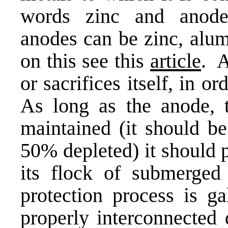
words zinc and anode 
anodes can be zinc, alu
on this see this
article
. A
or sacrifices itself, in o
As long as the anode, t
maintained (it should b
50% depleted) it should 
its flock of submerged
protection process is ga
properly interconnected 