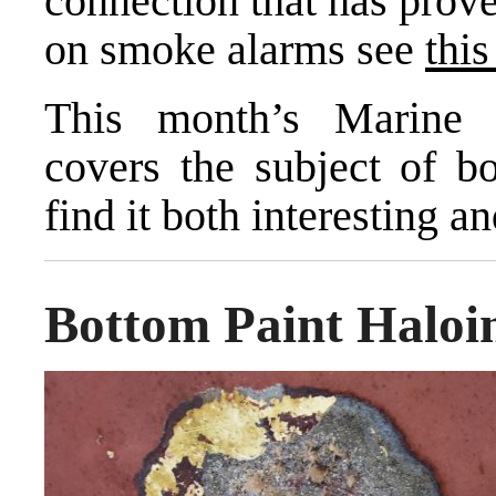
connection that has prov
on smoke alarms see
this
This month’s Marine 
covers the subject of b
find it both interesting an
Bottom Paint Haloi