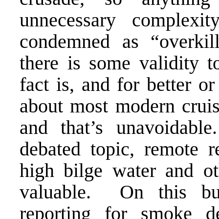
unnecessary complexit
condemned as “overkil
there is some validity t
fact is, and for better o
about most modern cruis
and that’s unavoidable
debated topic, remote r
high bilge water and ot
valuable. On this bui
reporting for smoke de