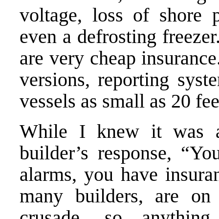
voltage, loss of shore
even a defrosting freeze
are very cheap insurance
versions, reporting syst
vessels as small as 20 fee
While I knew it was at 
builder’s response, “Yo
alarms, you have insura
many builders, are on
crusade, so anythin