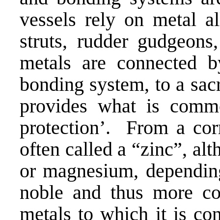
vessels rely on metal al
struts, rudder gudgeon
metals are connected by
bonding system, to a sac
provides what is commo
protection’. From a corr
often called a “zinc”, al
or magnesium, depending 
noble and thus more cor
metals to which it is co