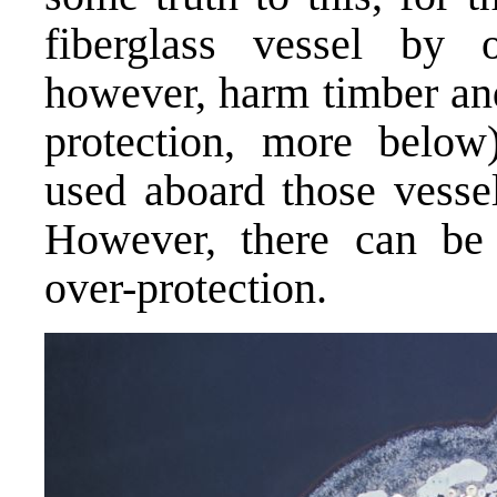
fiberglass vessel by o
however, harm timber an
protection, more belo
used aboard those vessel
However, there can be d
over-protection.