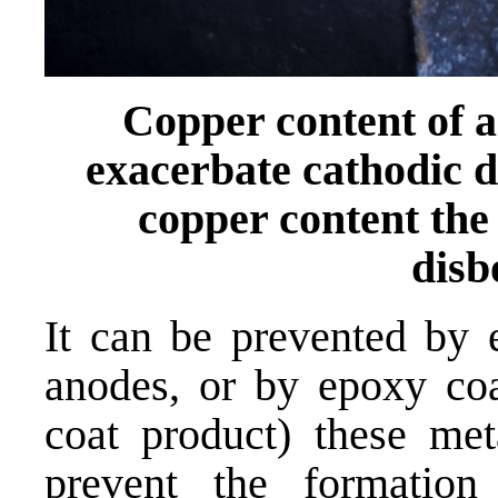
Copper content of an
exacerbate cathodic d
copper content the 
dis
It can be prevented by 
anodes, or by epoxy coat
coat product) these met
prevent the formatio