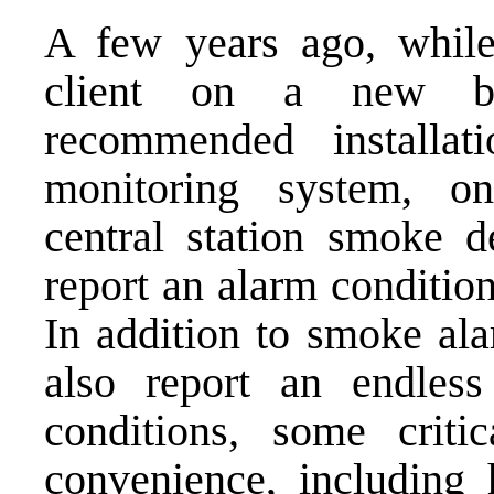
A few years ago, whil
client on a new bu
recommended installat
monitoring system, on
central station smoke d
report an alarm conditio
In addition to smoke ala
also report an endless
conditions, some criti
convenience, including 