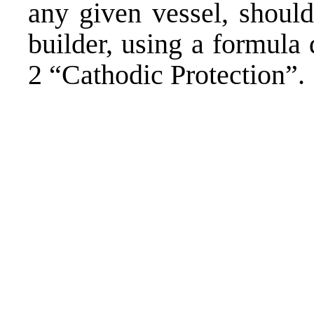
any given vessel, should
builder, using a formula
2 “Cathodic Protection”.