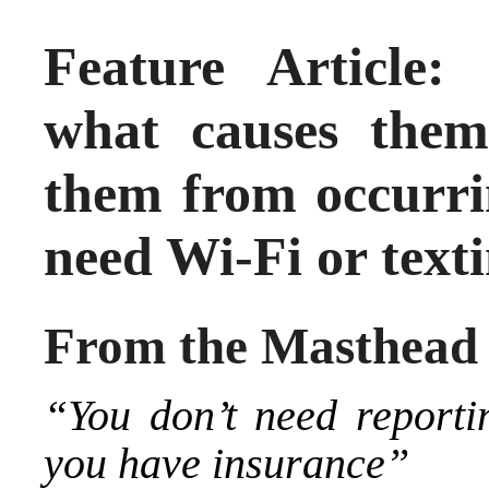
Feature Article:
what causes the
them from occurri
need Wi-Fi or text
From the Masthead
“You don’t need report
you have insurance”