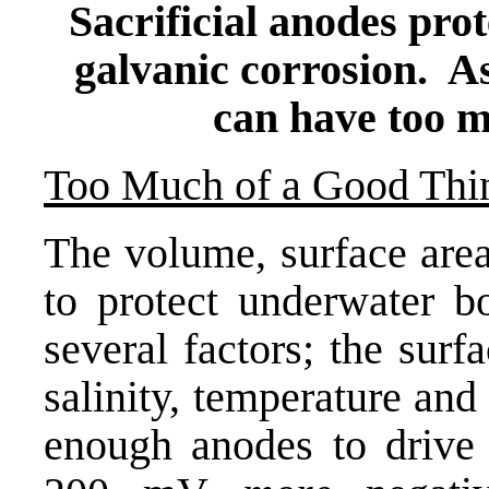
Sacrificial anodes pro
galvanic corrosion. As
can have too m
Too Much of a Good Thi
The volume, surface are
to protect underwater b
several factors; the surf
salinity, temperature an
enough anodes to drive