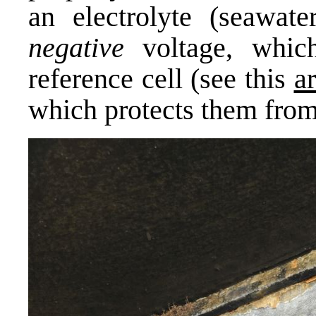
an electrolyte (seawate
negative
voltage, whic
reference cell (see this
ar
which protects them from