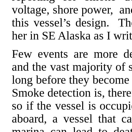
voltage, shore power, an
this vessel’s design. Th
her in SE Alaska as I wri
Few events are more dev
and the vast majority of
long before they become 
Smoke detection is, there
so if the vessel is occup
aboard, a vessel that ca
marina can lead to deat