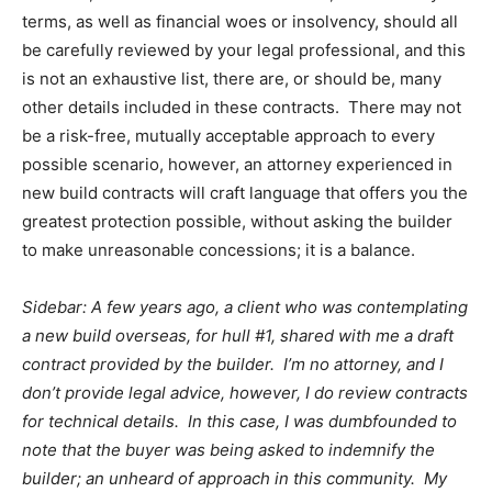
terms, as well as financial woes or insolvency, should all
be carefully reviewed by your legal professional, and this
is not an exhaustive list, there are, or should be, many
other details included in these contracts. There may not
be a risk-free, mutually acceptable approach to every
possible scenario, however, an attorney experienced in
new build contracts will craft language that offers you the
greatest protection possible, without asking the builder
to make unreasonable concessions; it is a balance.
Sidebar: A few years ago, a client who was contemplating
a new build overseas, for hull #1, shared with me a draft
contract provided by the builder. I’m no attorney, and I
don’t provide legal advice, however, I do review contracts
for technical details. In this case, I was dumbfounded to
note that the buyer was being asked to indemnify the
builder; an unheard of approach in this community. My