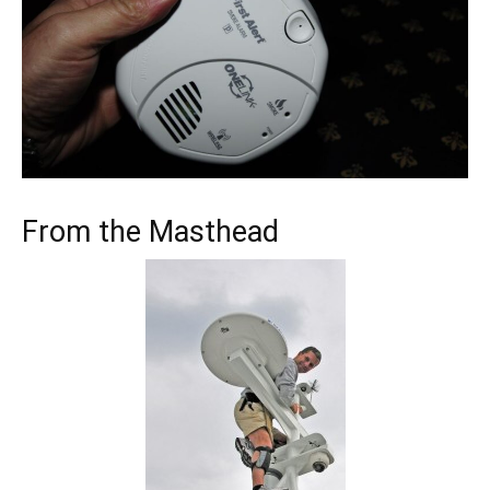
From the Masthead