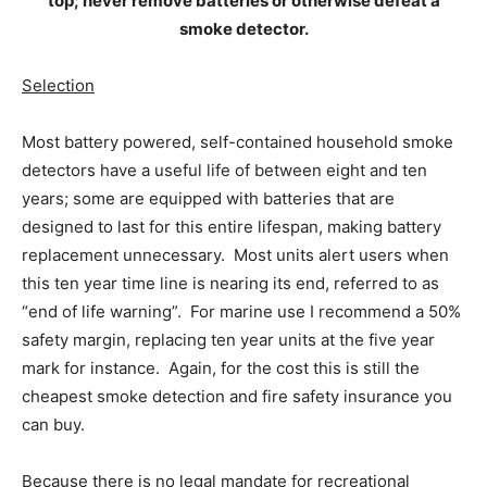
top; never remove batteries or otherwise defeat a
smoke detector.
Selection
Most battery powered, self-contained household smoke
detectors have a useful life of between eight and ten
years; some are equipped with batteries that are
designed to last for this entire lifespan, making battery
replacement unnecessary. Most units alert users when
this ten year time line is nearing its end, referred to as
“end of life warning”. For marine use I recommend a 50%
safety margin, replacing ten year units at the five year
mark for instance. Again, for the cost this is still the
cheapest smoke detection and fire safety insurance you
can buy.
Because there is no legal mandate for recreational