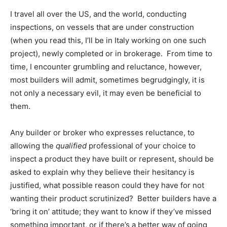
I travel all over the US, and the world, conducting
inspections, on vessels that are under construction
(when you read this, I’ll be in Italy working on one such
project), newly completed or in brokerage. From time to
time, I encounter grumbling and reluctance, however,
most builders will admit, sometimes begrudgingly, it is
not only a necessary evil, it may even be beneficial to
them.
Any builder or broker who expresses reluctance, to
allowing the
qualified
professional of your choice to
inspect a product they have built or represent, should be
asked to explain why they believe their hesitancy is
justified, what possible reason could they have for not
wanting their product scrutinized? Better builders have a
‘bring it on’ attitude; they want to know if they’ve missed
something important, or if there’s a better way of going