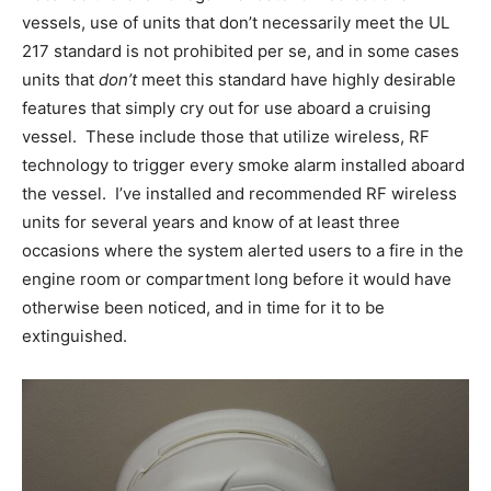
vessels, use of units that don’t necessarily meet the UL
217 standard is not prohibited per se, and in some cases
units that
don’t
meet this standard have highly desirable
features that simply cry out for use aboard a cruising
vessel. These include those that utilize wireless, RF
technology to trigger every smoke alarm installed aboard
the vessel. I’ve installed and recommended RF wireless
units for several years and know of at least three
occasions where the system alerted users to a fire in the
engine room or compartment long before it would have
otherwise been noticed, and in time for it to be
extinguished.