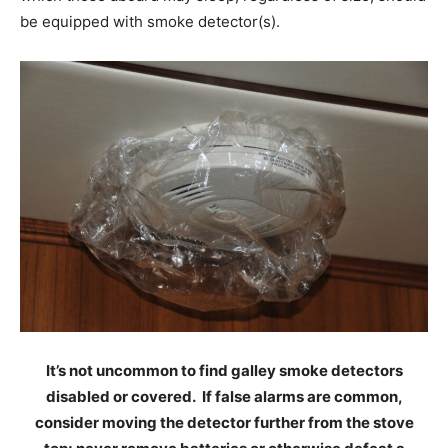
be equipped with smoke detector(s).
It’s not uncommon to find galley smoke detectors
disabled or covered. If false alarms are common,
consider moving the detector further from the stove