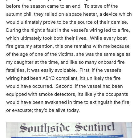
before the season came to an end. To stave off the
autumn chill they relied on a space heater, a device which
would ultimately prove to be the source of their demise.
During the night a fault in the vessel’s wiring led to a fire,
which ultimately took both their lives. While every boat
fire gets my attention, this one remains with me because
of the age of one of the victims, she was the same age as
my daughter at the time, and like so many onboard fire
fatalities, it was easily avoidable. First, if the vessel’s
wiring had been ABYC compliant, it’s unlikely the fire
would have occurred. Second, if the vessel had been
equipped with smoke detectors, it’s likely the occupants
would have been awakened in time to extinguish the fire,
or evacuate; they’d be alive today.