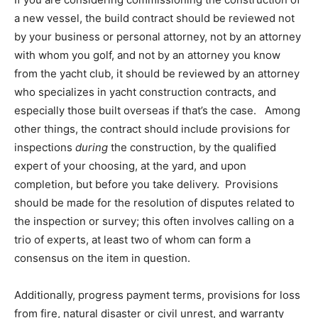
a new vessel, the build contract should be reviewed not
by your business or personal attorney, not by an attorney
with whom you golf, and not by an attorney you know
from the yacht club, it should be reviewed by an attorney
who specializes in yacht construction contracts, and
especially those built overseas if that’s the case. Among
other things, the contract should include provisions for
inspections
during
the construction, by the qualified
expert of your choosing, at the yard, and upon
completion, but before you take delivery. Provisions
should be made for the resolution of disputes related to
the inspection or survey; this often involves calling on a
trio of experts, at least two of whom can form a
consensus on the item in question.
Additionally, progress payment terms, provisions for loss
from fire, natural disaster or civil unrest, and warranty