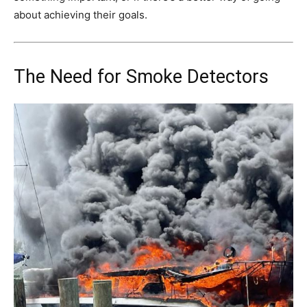
about achieving their goals.
The Need for Smoke Detectors