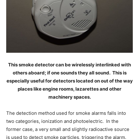
This smoke detector can be wirelessly interlinked with
others aboard; if one sounds they all sound. This is
especially useful for detectors located on out of the way
places like engine rooms, lazarettes and other
machinery spaces.
The detection method used for smoke alarms falls into
two categories, ionization and photoelectric. In the
former case, a very small and slightly radioactive source
is used to detect smoke particles, triggering the alarm.