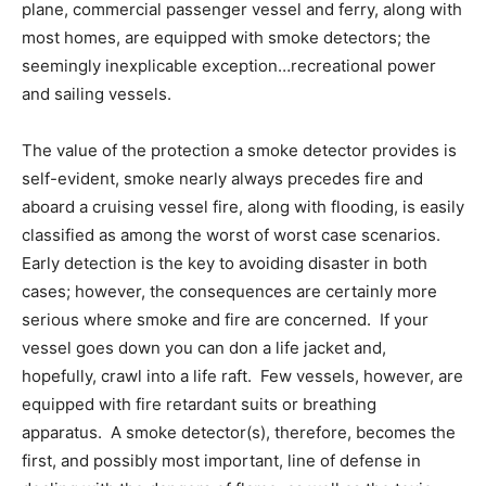
plane, commercial passenger vessel and ferry, along with
most homes, are equipped with smoke detectors; the
seemingly inexplicable exception…recreational power
and sailing vessels.
The value of the protection a smoke detector provides is
self-evident, smoke nearly always precedes fire and
aboard a cruising vessel fire, along with flooding, is easily
classified as among the worst of worst case scenarios.
Early detection is the key to avoiding disaster in both
cases; however, the consequences are certainly more
serious where smoke and fire are concerned. If your
vessel goes down you can don a life jacket and,
hopefully, crawl into a life raft. Few vessels, however, are
equipped with fire retardant suits or breathing
apparatus. A smoke detector(s), therefore, becomes the
first, and possibly most important, line of defense in