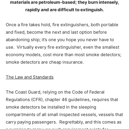
materials are petroleum-based; they burn intensely,
rapidly and are difficult to extinguish.
Once a fire takes hold, fire extinguishers, both portable
and fixed, become the next and last option before
abandoning ship; it’s one you hope you never have to
use. Virtually every fire extinguisher, even the smallest
economy models, cost more than most smoke detectors;
smoke detectors are cheap insurance.
The Law and Standards
The Coast Guard, relying on the Code of Federal
Regulations (CFR), chapter 46 guidelines, requires that
smoke detectors be installed in the sleeping
compartments of all small inspected vessels, vessels that
carry paying passengers. Regrettably, and this comes as