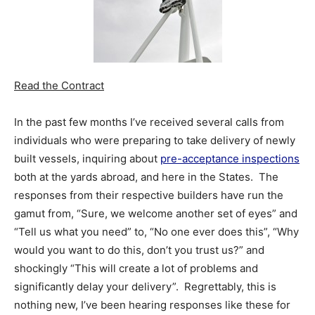
Read the Contract
In the past few months I’ve received several calls from
individuals who were preparing to take delivery of newly
built vessels, inquiring about
pre-acceptance inspections
both at the yards abroad, and here in the States. The
responses from their respective builders have run the
gamut from, “Sure, we welcome another set of eyes” and
“Tell us what you need” to, “No one ever does this”, “Why
would you want to do this, don’t you trust us?” and
shockingly “This will create a lot of problems and
significantly delay your delivery”. Regrettably, this is
nothing new, I’ve been hearing responses like these for