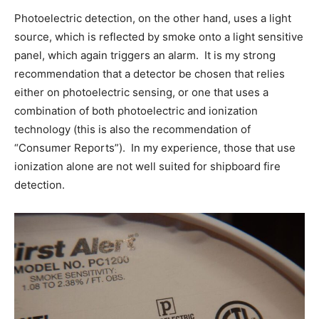
Photoelectric detection, on the other hand, uses a light
source, which is reflected by smoke onto a light sensitive
panel, which again triggers an alarm. It is my strong
recommendation that a detector be chosen that relies
either on photoelectric sensing, or one that uses a
combination of both photoelectric and ionization
technology (this is also the recommendation of
“Consumer Reports”). In my experience, those that use
ionization alone are not well suited for shipboard fire
detection.