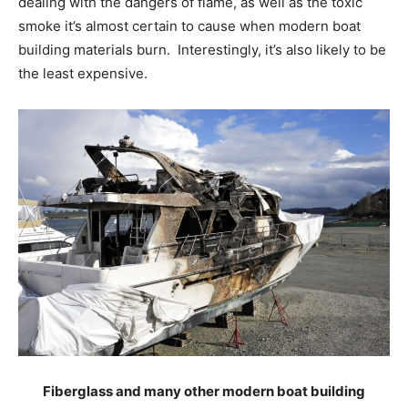
dealing with the dangers of flame, as well as the toxic
smoke it’s almost certain to cause when modern boat
building materials burn. Interestingly, it’s also likely to be
the least expensive.
Fiberglass and many other modern boat building