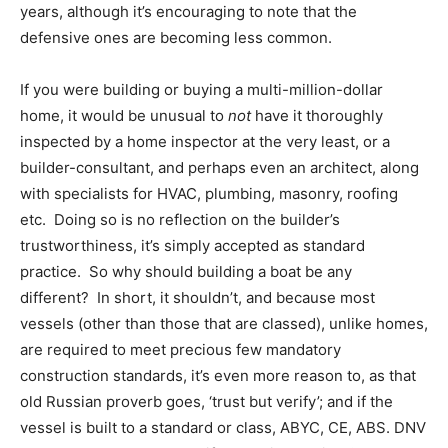
years, although it’s encouraging to note that the
defensive ones are becoming less common.
If you were building or buying a multi-million-dollar
home, it would be unusual to
not
have it thoroughly
inspected by a home inspector at the very least, or a
builder-consultant, and perhaps even an architect, along
with specialists for HVAC, plumbing, masonry, roofing
etc. Doing so is no reflection on the builder’s
trustworthiness, it’s simply accepted as standard
practice. So why should building a boat be any
different? In short, it shouldn’t, and because most
vessels (other than those that are classed), unlike homes,
are required to meet precious few mandatory
construction standards, it’s even more reason to, as that
old Russian proverb goes, ‘trust but verify’; and if the
vessel is built to a standard or class, ABYC, CE, ABS. DNV