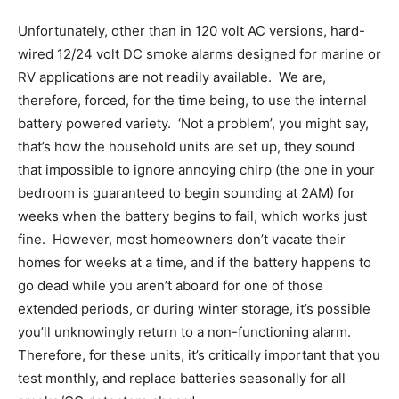
Unfortunately, other than in 120 volt AC versions, hard-
wired 12/24 volt DC smoke alarms designed for marine or
RV applications are not readily available. We are,
therefore, forced, for the time being, to use the internal
battery powered variety. ‘Not a problem’, you might say,
that’s how the household units are set up, they sound
that impossible to ignore annoying chirp (the one in your
bedroom is guaranteed to begin sounding at 2AM) for
weeks when the battery begins to fail, which works just
fine. However, most homeowners don’t vacate their
homes for weeks at a time, and if the battery happens to
go dead while you aren’t aboard for one of those
extended periods, or during winter storage, it’s possible
you’ll unknowingly return to a non-functioning alarm.
Therefore, for these units, it’s critically important that you
test monthly, and replace batteries seasonally for all