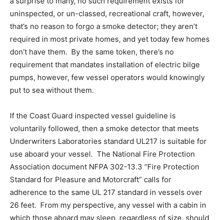
a surprise to many, no such requirement exists for
uninspected, or un-classed, recreational craft, however,
that’s no reason to forgo a smoke detector; they aren’t
required in most private homes, and yet today few homes
don’t have them. By the same token, there’s no
requirement that mandates installation of electric bilge
pumps, however, few vessel operators would knowingly
put to sea without them.
If the Coast Guard inspected vessel guideline is
voluntarily followed, then a smoke detector that meets
Underwriters Laboratories standard UL217 is suitable for
use aboard your vessel. The National Fire Protection
Association document NFPA 302-13.3 “Fire Protection
Standard for Pleasure and Motorcraft” calls for
adherence to the same UL 217 standard in vessels over
26 feet. From my perspective, any vessel with a cabin in
which those aboard may sleep, regardless of size, should