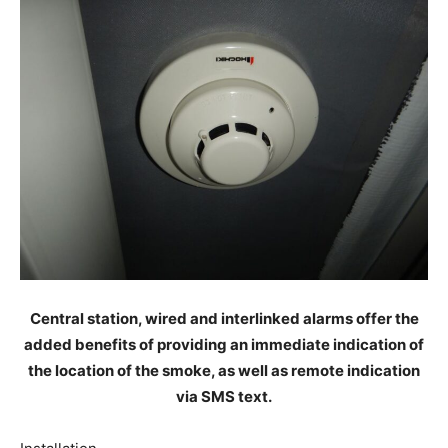
Central station, wired and interlinked alarms offer the
added benefits of providing an immediate indication of
the location of the smoke, as well as remote indication
via SMS text.