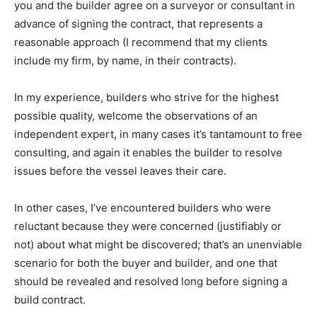
you and the builder agree on a surveyor or consultant in
advance of signing the contract, that represents a
reasonable approach (I recommend that my clients
include my firm, by name, in their contracts).
In my experience, builders who strive for the highest
possible quality, welcome the observations of an
independent expert, in many cases it’s tantamount to free
consulting, and again it enables the builder to resolve
issues before the vessel leaves their care.
In other cases, I’ve encountered builders who were
reluctant because they were concerned (justifiably or
not) about what might be discovered; that’s an unenviable
scenario for both the buyer and builder, and one that
should be revealed and resolved long before signing a
build contract.