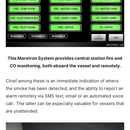
This Maretron System provides central station fire and
CO monitoring, both aboard the vessel and remotely.
Chief among these is an immediate indication of where
the smoke has been detected, and the ability to report an
alarm remotely via SMS text, email or an automated voice
call. The latter can be especially valuable for vessels that
are unattended.