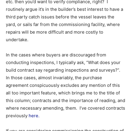
etc. then you’d want to verify compliance, right? I
routinely argue it’s in the builder’s best interest to have a
third party catch issues before the vessel leaves the
yard, or sails far from the commissioning facility, where
repairs will be more difficult and more costly to
undertake.
In the cases where buyers are discouraged from
conducting inspections, I typically ask, “What does your
build contract say regarding inspections and surveys?”.
In those cases, almost invariably, the purchase
agreement conspicuously excludes any mention of this
all too important feature, which brings me to the title of
this column; contracts and the importance of reading, and
where necessary amending, them. I’ve covered contracts
previously
here.
If you are considering commissioning the construction of