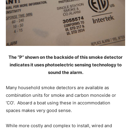
The “P” shown on the backside of this smoke detector
indicates it uses photoelectric sensing technology to
sound the alarm.
Many household smoke detectors are available as
combination units for smoke and carbon monoxide or
‘CO’. Aboard a boat using these in accommodation
spaces makes very good sense.
While more costly and complex to install, wired and