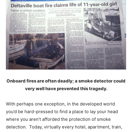
Onboard fires are often deadly; a smoke detector could
very well have prevented this tragedy.
With perhaps one exception, in the developed world
you’d be hard-pressed to find a place to lay your head
where you aren’t afforded the protection of smoke
detection. Today, virtually every hotel, apartment, train,