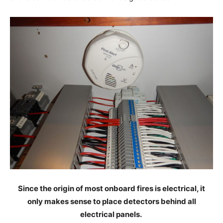
Since the origin of most onboard fires is electrical, it
only makes sense to place detectors behind all
electrical panels.