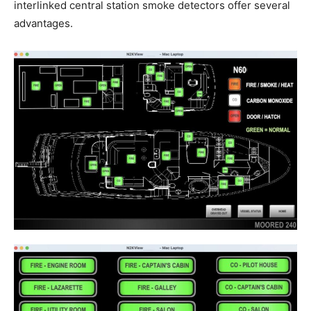
interlinked central station smoke detectors offer several
advantages.