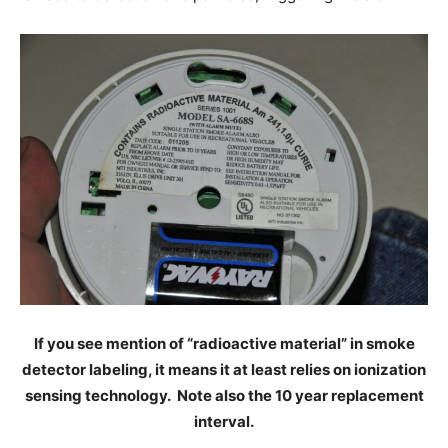
If you see mention of “radioactive material” in smoke
detector labeling, it means it at least relies on ionization
sensing technology. Note also the 10 year replacement
interval.