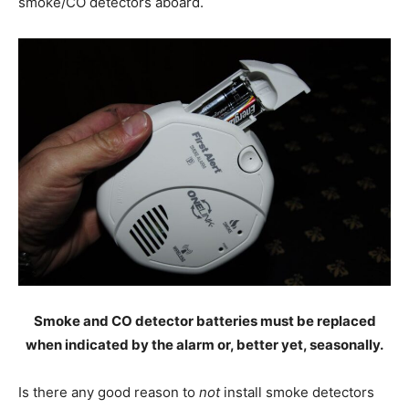
smoke/CO detectors aboard.
Smoke and CO detector batteries must be replaced
when indicated by the alarm or, better yet, seasonally.
Is there any good reason to
not
install smoke detectors