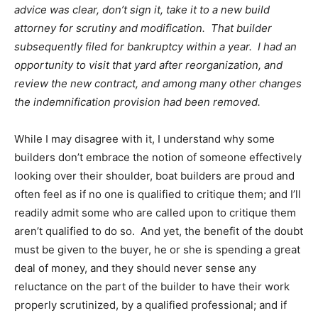
advice was clear, don’t sign it, take it to a new build
attorney for scrutiny and modification. That builder
subsequently filed for bankruptcy within a year. I had an
opportunity to visit that yard after reorganization, and
review the new contract, and among many other changes
the indemnification provision had been removed.
While I may disagree with it, I understand why some
builders don’t embrace the notion of someone effectively
looking over their shoulder, boat builders are proud and
often feel as if no one is qualified to critique them; and I’ll
readily admit some who are called upon to critique them
aren’t qualified to do so. And yet, the benefit of the doubt
must be given to the buyer, he or she is spending a great
deal of money, and they should never sense any
reluctance on the part of the builder to have their work
properly scrutinized, by a qualified professional; and if