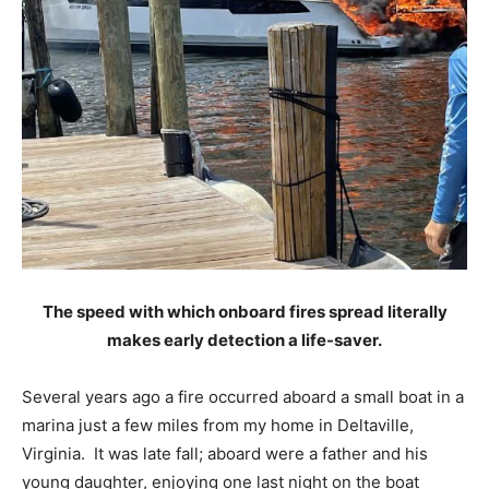
The speed with which onboard fires spread literally
makes early detection a life-saver.
Several years ago a fire occurred aboard a small boat in a
marina just a few miles from my home in Deltaville,
Virginia. It was late fall; aboard were a father and his
young daughter, enjoying one last night on the boat