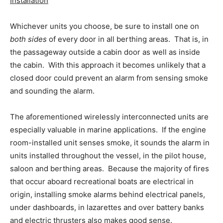
Installation
Whichever units you choose, be sure to install one on
both sides
of every door in all berthing areas. That is, in
the passageway outside a cabin door as well as inside
the cabin. With this approach it becomes unlikely that a
closed door could prevent an alarm from sensing smoke
and sounding the alarm.
The aforementioned wirelessly interconnected units are
especially valuable in marine applications. If the engine
room-installed unit senses smoke, it sounds the alarm in
units installed throughout the vessel, in the pilot house,
saloon and berthing areas. Because the majority of fires
that occur aboard recreational boats are electrical in
origin, installing smoke alarms behind electrical panels,
under dashboards, in lazarettes and over battery banks
and electric thrusters also makes good sense.