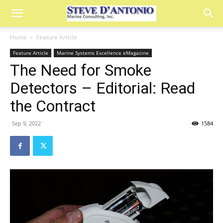
Home
Feature Article
Feature Article
Marine Systems Excellence eMagazine
The Need for Smoke
Detectors – Editorial: Read
the Contract
Sep 9, 2022
1584