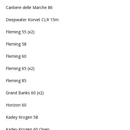
Cantiere delle Marche 86
Deepwater Korvet CLR 15m
Fleming 55 (x2)
Fleming 58
Fleming 60
Fleming 65 (x2)
Fleming 85
Grand Banks 60 (x2)
Horizon 60
Kadey Krogen 58
Kadey Krogen 60 Open