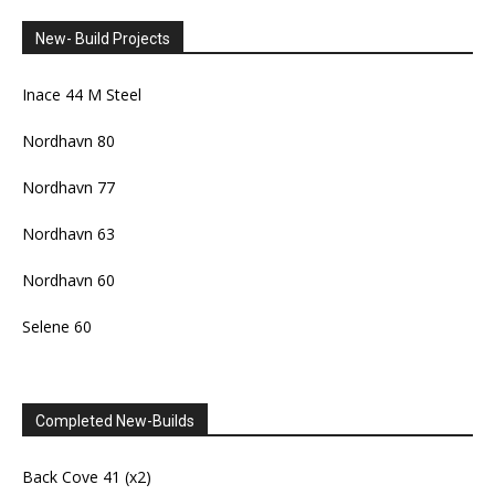
New- Build Projects
Inace 44 M Steel
Nordhavn 80
Nordhavn 77
Nordhavn 63
Nordhavn 60
Selene 60
Completed New-Builds
Back Cove 41 (x2)