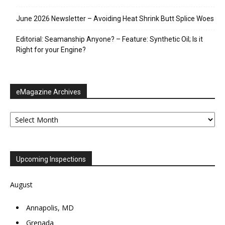
June 2026 Newsletter – Avoiding Heat Shrink Butt Splice Woes
Editorial: Seamanship Anyone? – Feature: Synthetic Oil; Is it
Right for your Engine?
eMagazine Archives
eMagazine
Archives
Upcoming Inspections
August
Annapolis, MD
Grenada