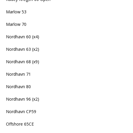
Marlow 53
Marlow 70
Nordhavn 60 (x4)
Nordhavn 63 (x2)
Nordhavn 68 (x9)
Nordhavn 71
Nordhavn 80
Nordhavn 96 (x2)
Nordhavn CP59
Offshore 65CE