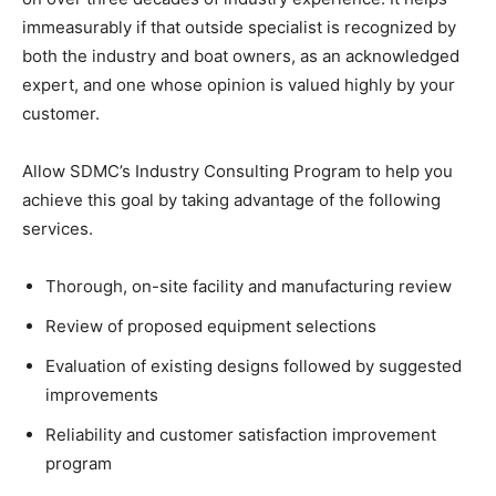
immeasurably if that outside specialist is recognized by
both the industry and boat owners, as an acknowledged
expert, and one whose opinion is valued highly by your
customer.
Allow SDMC’s Industry Consulting Program to help you
achieve this goal by taking advantage of the following
services.
Thorough, on-site facility and manufacturing review
Review of proposed equipment selections
Evaluation of existing designs followed by suggested
improvements
Reliability and customer satisfaction improvement
program