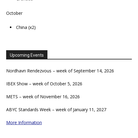
October
China (x2)
Upcoming Events
Nordhavn Rendezvous – week of September 14, 2026
IBEX Show – week of October 5, 2026
METS – week of November 16, 2026
ABYC Standards Week – week of January 11, 2027
More Information