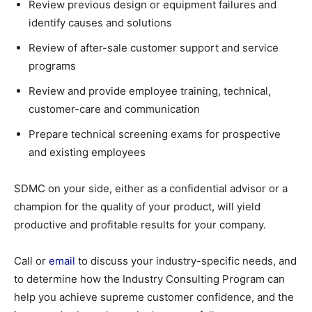
Review previous design or equipment failures and
identify causes and solutions
Review of after-sale customer support and service
programs
Review and provide employee training, technical,
customer-care and communication
Prepare technical screening exams for prospective
and existing employees
SDMC on your side, either as a confidential advisor or a
champion for the quality of your product, will yield
productive and profitable results for your company.
Call or
email
to discuss your industry-specific needs, and
to determine how the Industry Consulting Program can
help you achieve supreme customer confidence, and the