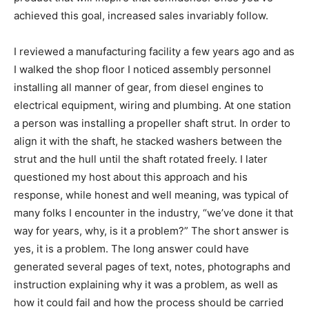
achieved this goal, increased sales invariably follow.
I reviewed a manufacturing facility a few years ago and as
I walked the shop floor I noticed assembly personnel
installing all manner of gear, from diesel engines to
electrical equipment, wiring and plumbing. At one station
a person was installing a propeller shaft strut. In order to
align it with the shaft, he stacked washers between the
strut and the hull until the shaft rotated freely. I later
questioned my host about this approach and his
response, while honest and well meaning, was typical of
many folks I encounter in the industry, “we’ve done it that
way for years, why, is it a problem?” The short answer is
yes, it is a problem. The long answer could have
generated several pages of text, notes, photographs and
instruction explaining why it was a problem, as well as
how it could fail and how the process should be carried