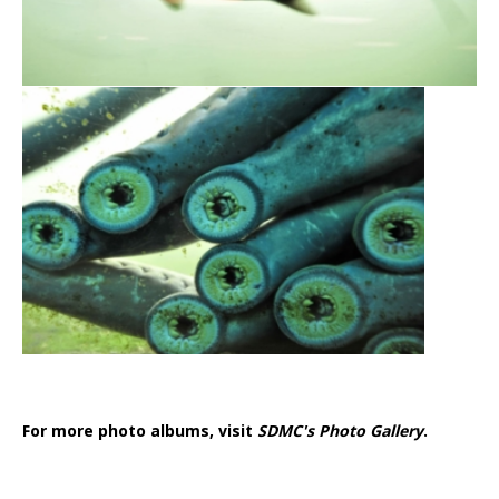
For more photo albums, visit
SDMC's Photo Gallery
.