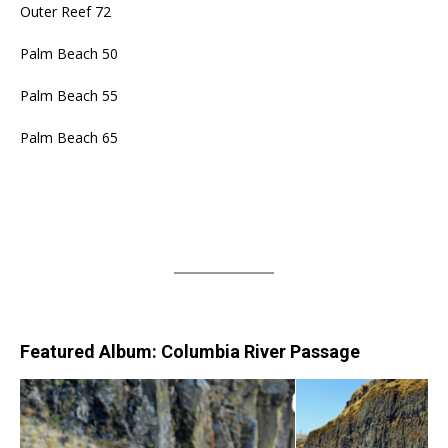
Outer Reef 72
Palm Beach 50
Palm Beach 55
Palm Beach 65
Featured Album: Columbia River Passage