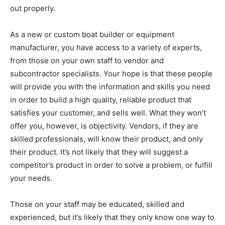
out properly.
As a new or custom boat builder or equipment
manufacturer, you have access to a variety of experts,
from those on your own staff to vendor and
subcontractor specialists. Your hope is that these people
will provide you with the information and skills you need
in order to build a high quality, reliable product that
satisfies your customer, and sells well. What they won’t
offer you, however, is objectivity. Vendors, if they are
skilled professionals, will know their product, and only
their product. It’s not likely that they will suggest a
competitor’s product in order to solve a problem, or fulfill
your needs.
Those on your staff may be educated, skilled and
experienced, but it’s likely that they only know one way to