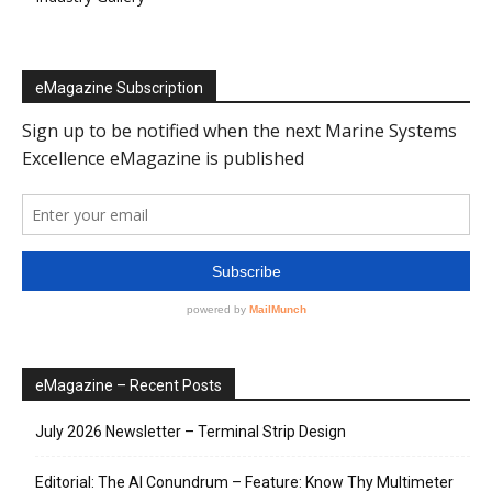
eMagazine Subscription
eMagazine – Recent Posts
July 2026 Newsletter – Terminal Strip Design
Editorial: The AI Conundrum – Feature: Know Thy Multimeter