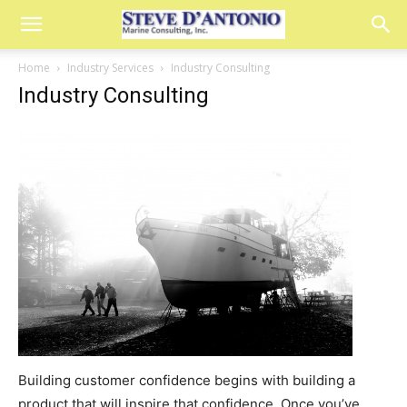
Home
Industry Services
Industry Consulting
Industry Consulting
Building customer confidence begins with building a
product that will inspire that confidence. Once you’ve