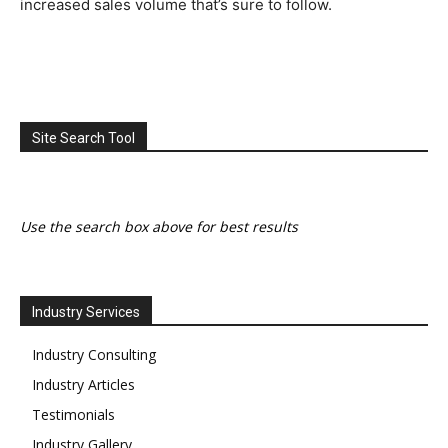
increased sales volume that’s sure to follow.
Site Search Tool
Use the search box above for best results
Industry Services
Industry Consulting
Industry Articles
Testimonials
Industry Gallery