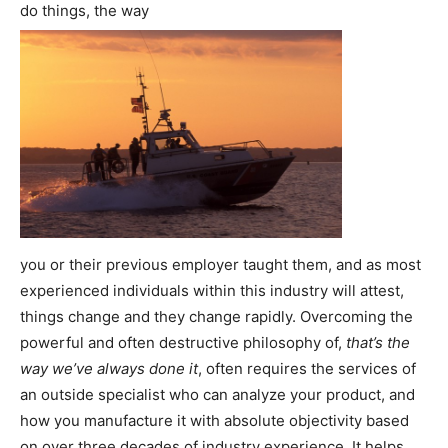
do things, the way
you or their previous employer taught them, and as most
experienced individuals within this industry will attest,
things change and they change rapidly. Overcoming the
powerful and often destructive philosophy of,
that’s the
way we’ve always done it
, often requires the services of
an outside specialist who can analyze your product, and
how you manufacture it with absolute objectivity based
on over three decades of industry experience. It helps