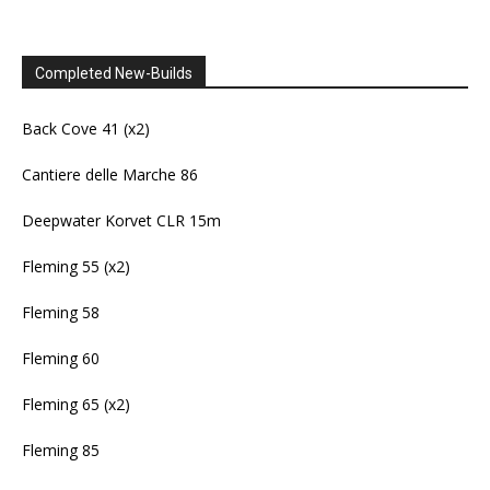
Completed New-Builds
Back Cove 41 (x2)
Cantiere delle Marche 86
Deepwater Korvet CLR 15m
Fleming 55 (x2)
Fleming 58
Fleming 60
Fleming 65 (x2)
Fleming 85