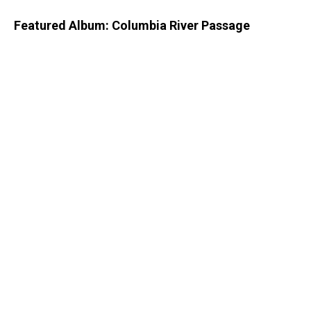
Featured Album: Columbia River Passage