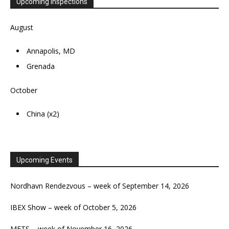
Upcoming Inspections
August
Annapolis, MD
Grenada
October
China (x2)
Upcoming Events
Nordhavn Rendezvous – week of September 14, 2026
IBEX Show – week of October 5, 2026
METS – week of November 16, 2026