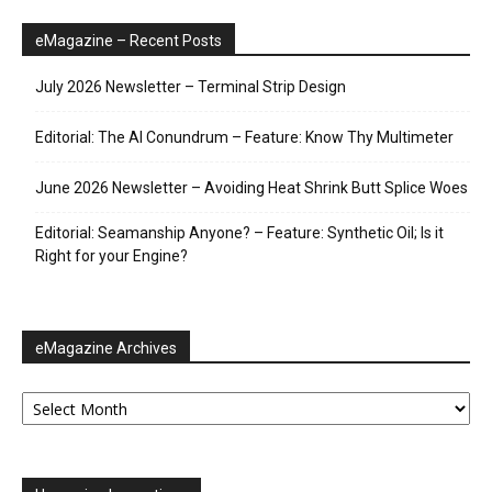
eMagazine – Recent Posts
July 2026 Newsletter – Terminal Strip Design
Editorial: The AI Conundrum – Feature: Know Thy Multimeter
June 2026 Newsletter – Avoiding Heat Shrink Butt Splice Woes
Editorial: Seamanship Anyone? – Feature: Synthetic Oil; Is it
Right for your Engine?
eMagazine Archives
eMagazine
Archives