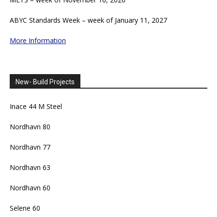
ABYC Standards Week – week of January 11, 2027
More Information
New- Build Projects
Inace 44 M Steel
Nordhavn 80
Nordhavn 77
Nordhavn 63
Nordhavn 60
Selene 60