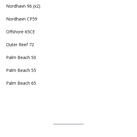
Nordhavn 96 (x2)
Nordhavn CP59
Offshore 65CE
Outer Reef 72
Palm Beach 50
Palm Beach 55
Palm Beach 65