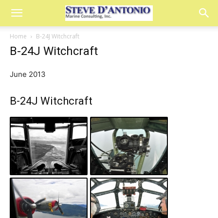
Home
B-24J Witchcraft
B-24J Witchcraft
June 2013
B-24J Witchcraft