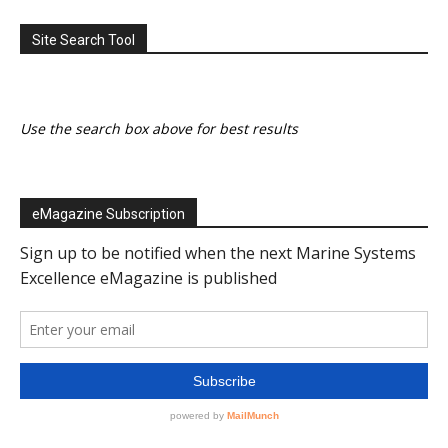
Site Search Tool
Use the search box above for best results
eMagazine Subscription