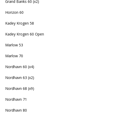
Grand Banks 60 (x2)
Horizon 60
Kadey Krogen 58
Kadey Krogen 60 Open
Marlow 53
Marlow 70
Nordhavn 60 (x4)
Nordhavn 63 (x2)
Nordhavn 68 (x9)
Nordhavn 71
Nordhavn 80