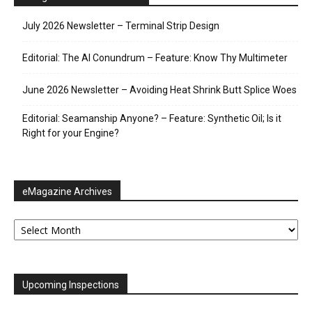
July 2026 Newsletter – Terminal Strip Design
Editorial: The AI Conundrum – Feature: Know Thy Multimeter
June 2026 Newsletter – Avoiding Heat Shrink Butt Splice Woes
Editorial: Seamanship Anyone? – Feature: Synthetic Oil; Is it
Right for your Engine?
eMagazine Archives
eMagazine
Archives
Upcoming Inspections