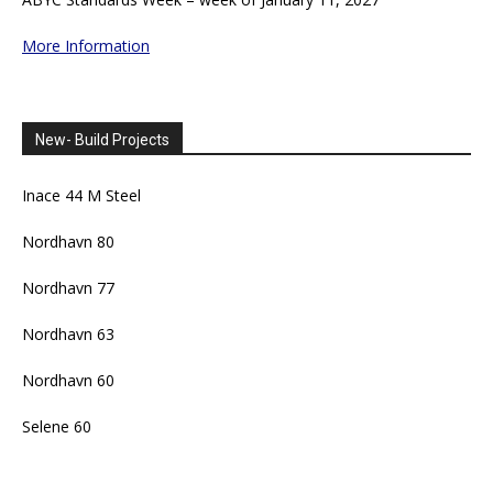
More Information
New- Build Projects
Inace 44 M Steel
Nordhavn 80
Nordhavn 77
Nordhavn 63
Nordhavn 60
Selene 60