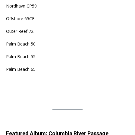
Nordhavn CP59
Offshore 65CE
Outer Reef 72
Palm Beach 50
Palm Beach 55
Palm Beach 65
Featured Album: Columbia River Passage