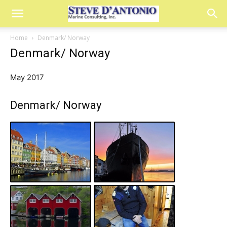
Home
Denmark/ Norway
Denmark/ Norway
May 2017
Denmark/ Norway