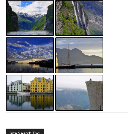
Site Search Tool