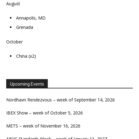
August
Annapolis, MD
Grenada
October
China (x2)
Upcoming Events
Nordhavn Rendezvous – week of September 14, 2026
IBEX Show – week of October 5, 2026
METS – week of November 16, 2026
ABYC Standards Week – week of January 11, 2027