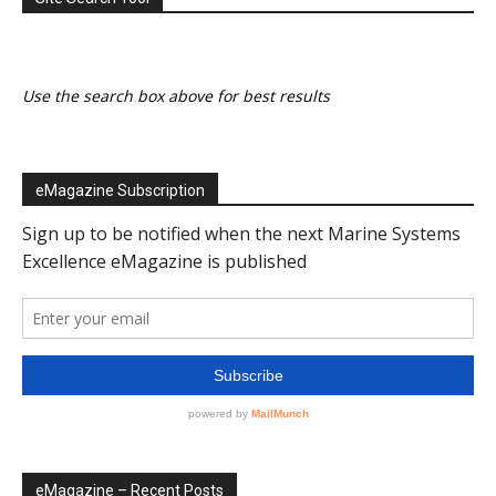
Use the search box above for best results
eMagazine Subscription
eMagazine – Recent Posts