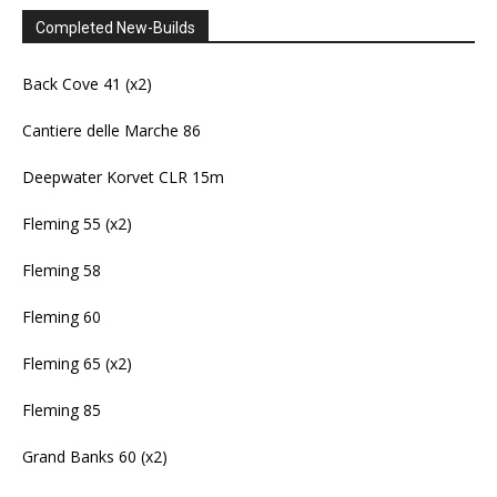
Completed New-Builds
Back Cove 41 (x2)
Cantiere delle Marche 86
Deepwater Korvet CLR 15m
Fleming 55 (x2)
Fleming 58
Fleming 60
Fleming 65 (x2)
Fleming 85
Grand Banks 60 (x2)