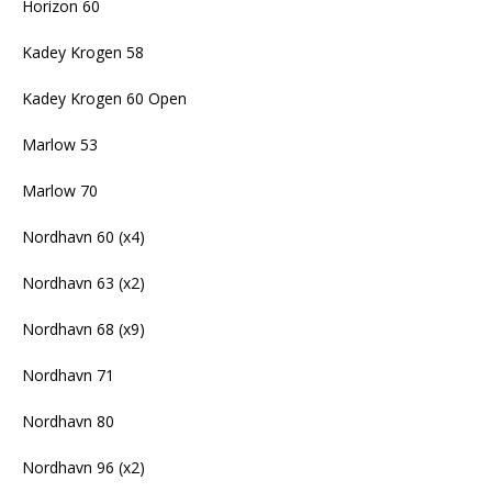
Horizon 60
Kadey Krogen 58
Kadey Krogen 60 Open
Marlow 53
Marlow 70
Nordhavn 60 (x4)
Nordhavn 63 (x2)
Nordhavn 68 (x9)
Nordhavn 71
Nordhavn 80
Nordhavn 96 (x2)