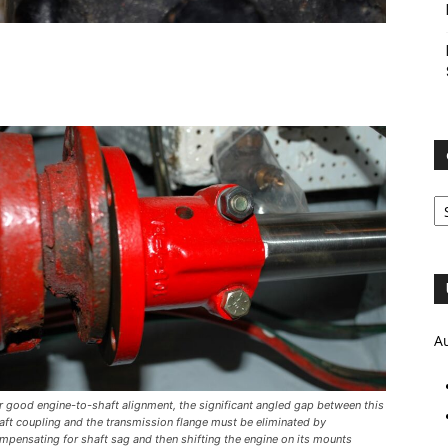
e
Ar
A
r good engine-to-shaft alignment, the significant angled gap between this
aft coupling and the transmission flange must be eliminated by
mpensating for shaft sag and then shifting the engine on its mounts