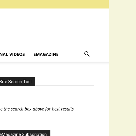
NAL VIDEOS
EMAGAZINE
Site Search Tool
e the search box above for best results
eMagazine Subscription