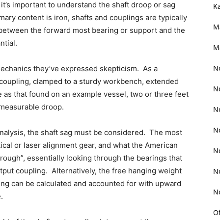
 it’s important to understand the shaft droop or sag
K
y content is iron, shafts and couplings are typically
M
between the forward most bearing or support and the
ntial.
M
N
mechanics they’ve expressed skepticism. As a
h coupling, clamped to a sturdy workbench, extended
N
 as that found on an example vessel, two or three feet
 measurable droop.
N
N
nalysis, the shaft sag must be considered. The most
tical or laser alignment gear, and what the American
N
hrough”, essentially looking through the bearings that
tput coupling. Alternatively, the free hanging weight
N
pling can be calculated and accounted for with upward
N
.
O