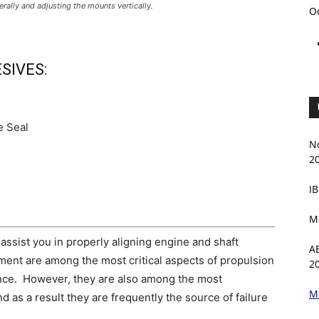
terally and adjusting the mounts vertically.
O
SIVES:
e Seal
N
2
IB
M
assist you in properly aligning engine and shaft
A
ment are among the most critical aspects of propulsion
2
nance. However, they are also among the most
M
 as a result they are frequently the source of failure