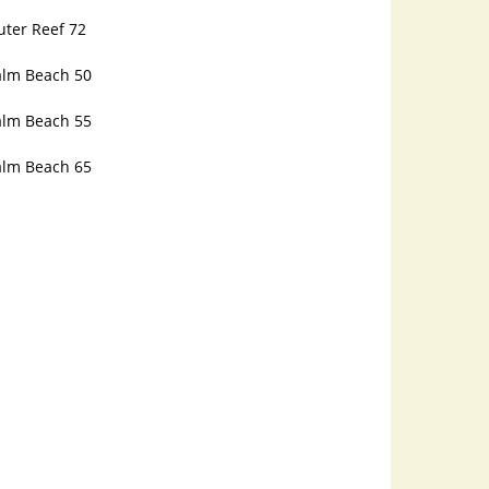
uter Reef 72
alm Beach 50
alm Beach 55
alm Beach 65