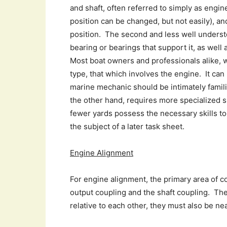
and shaft, often referred to simply as engin
position can be changed, but not easily), a
position. The second and less well understo
bearing or bearings that support it, as well
Most boat owners and professionals alike, w
type, that which involves the engine. It can
marine mechanic should be intimately famili
the other hand, requires more specialized s
fewer yards possess the necessary skills to 
the subject of a later task sheet.
Engine Alignment
For engine alignment, the primary area of c
output coupling and the shaft coupling. Th
relative to each other, they must also be nea