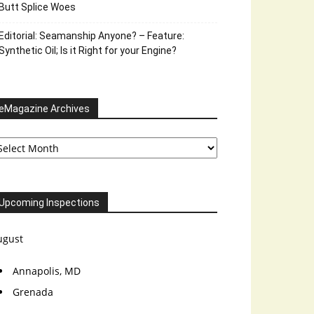
Butt Splice Woes
Editorial: Seamanship Anyone? – Feature:
Synthetic Oil; Is it Right for your Engine?
eMagazine Archives
Magazine
chives
Upcoming Inspections
ugust
Annapolis, MD
Grenada