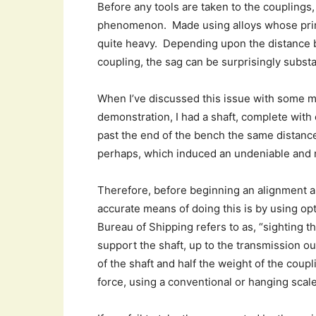
Before any tools are taken to the couplings,
phenomenon. Made using alloys whose primar
quite heavy. Depending upon the distance 
coupling, the sag can be surprisingly substa
When I’ve discussed this issue with some 
demonstration, I had a shaft, complete wit
past the end of the bench the same distance
perhaps, which induced an undeniable and
Therefore, before beginning an alignment a
accurate means of doing this is by using op
Bureau of Shipping refers to as, “sighting t
support the shaft, up to the transmission ou
of the shaft and half the weight of the cou
force, using a conventional or hanging scale