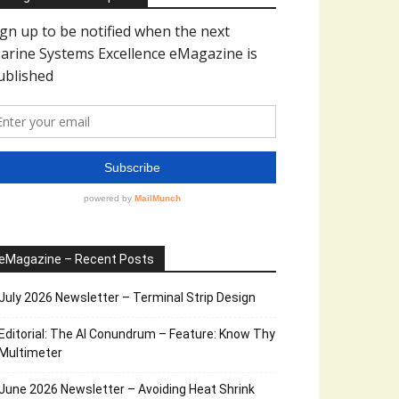
eMagazine – Recent Posts
July 2026 Newsletter – Terminal Strip Design
Editorial: The AI Conundrum – Feature: Know Thy
Multimeter
June 2026 Newsletter – Avoiding Heat Shrink