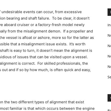
of undesirable events can occur, from excessive
on bearing and shaft failure. To be clear, it doesn’t
ive aboard cruiser or a factory-fresh model newly
In
qually from the misalignment demon. If a propeller and
N
the vessel is afloat or ashore, more so for the latter as
possible that a misalignment issue exists. It’s worth
N
 shaft is easy to turn, it doesn’t mean the alignment is
N
idious of issues that can be visited upon a vessel.
lignment is correct. For skilled professionals, the
N
s out and if so by how much, is often quick and easy,
S
en the two different types of alignment that exist
d most familiar is that which occurs between the engine
Ba