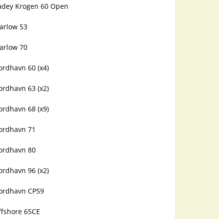
adey Krogen 60 Open
arlow 53
arlow 70
ordhavn 60 (x4)
ordhavn 63 (x2)
ordhavn 68 (x9)
ordhavn 71
ordhavn 80
ordhavn 96 (x2)
ordhavn CP59
ffshore 65CE