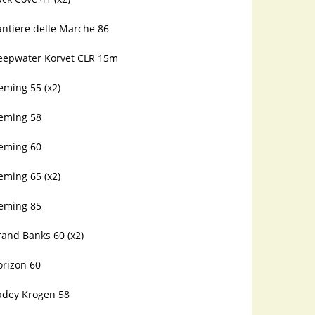
antiere delle Marche 86
eepwater Korvet CLR 15m
eming 55 (x2)
leming 58
leming 60
eming 65 (x2)
leming 85
and Banks 60 (x2)
orizon 60
adey Krogen 58