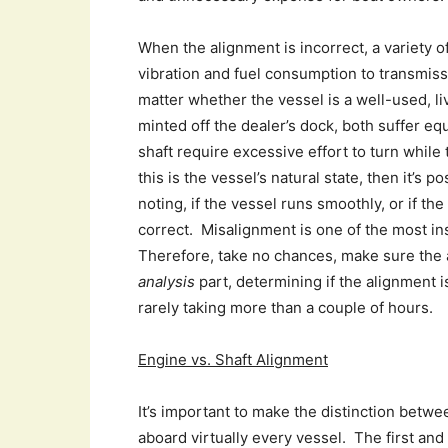
When the alignment is incorrect, a variety 
vibration and fuel consumption to transmissi
matter whether the vessel is a well-used, l
minted off the dealer’s dock, both suffer e
shaft require excessive effort to turn while 
this is the vessel’s natural state, then it’s 
noting, if the vessel runs smoothly, or if the
correct. Misalignment is one of the most ins
Therefore, take no chances, make sure the a
analysis
part, determining if the alignment i
rarely taking more than a couple of hours.
Engine vs. Shaft Alignment
It’s important to make the distinction betwe
aboard virtually every vessel. The first an