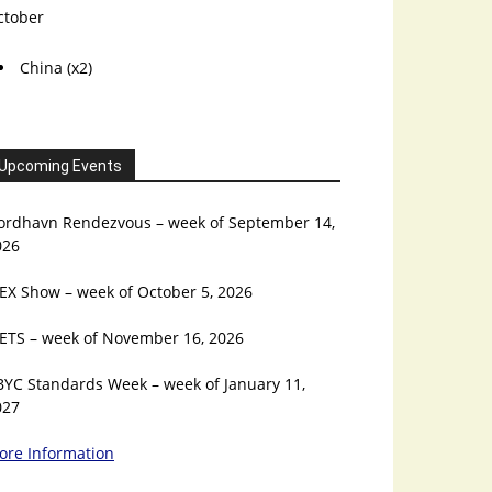
ctober
China (x2)
Upcoming Events
ordhavn Rendezvous – week of September 14,
026
EX Show – week of October 5, 2026
ETS – week of November 16, 2026
BYC Standards Week – week of January 11,
027
ore Information