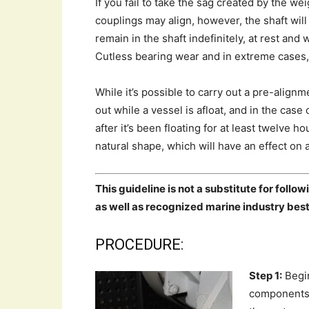
If you fail to take the sag created by the we
couplings may align, however, the shaft wil
remain in the shaft indefinitely, at rest a
Cutless bearing wear and in extreme cases, 
While it’s possible to carry out a pre-align
out while a vessel is afloat, and in the case
after it’s been floating for at least twelve 
natural shape, which will have an effect on 
This guideline is not a substitute for foll
as well as recognized marine industry best
PROCEDURE:
Step 1:
Begin
components 