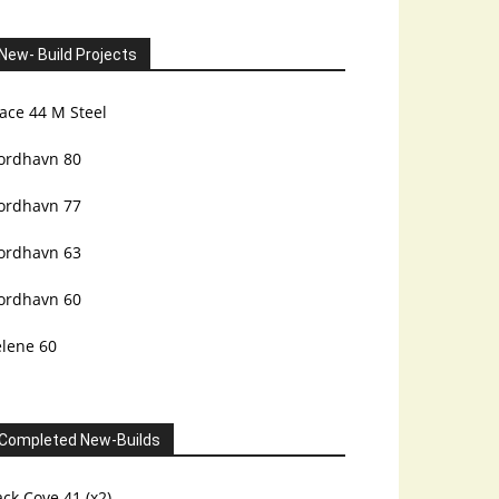
New- Build Projects
ace 44 M Steel
ordhavn 80
ordhavn 77
ordhavn 63
ordhavn 60
elene 60
Completed New-Builds
ck Cove 41 (x2)