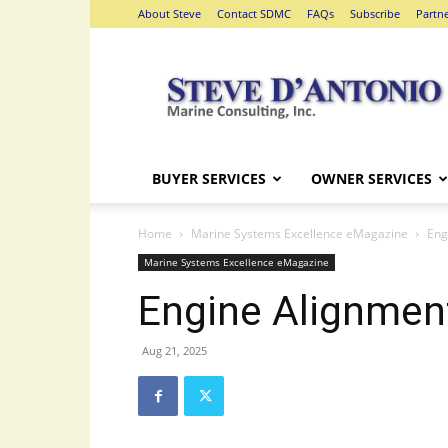
About Steve
Contact SDMC
FAQs
Subscribe
Partn
Steve
D'Antonio
Marine
Consulting
BUYER SERVICES
OWNER SERVICES
Home
Marine Systems Excellence eMagazine
Eng
Marine Systems Excellence eMagazine
Engine Alignmen
Aug 21, 2025