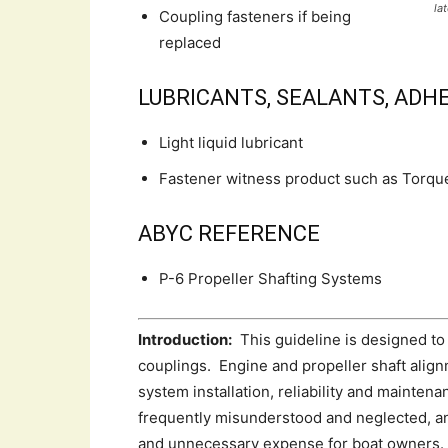
la
Coupling fasteners if being
replaced
LUBRICANTS, SEALANTS, ADHE
Light liquid lubricant
Fastener witness product such as Torqu
ABYC REFERENCE
P-6 Propeller Shafting Systems
Introduction:
This guideline is designed to 
couplings. Engine and propeller shaft align
system installation, reliability and mainte
frequently misunderstood and neglected, and
and unnecessary expense for boat owners.