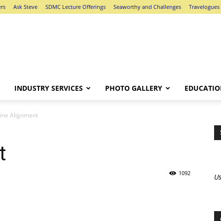
ers
Ask Steve
SDMC Lecture Offerings
Seaworthy and Challenges
Travelogues
INDUSTRY SERVICES
PHOTO GALLERY
EDUCATIO
ine Alignment
t
1092
Us