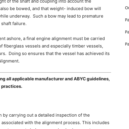
ight of the shaft and coupling into account the
O
l also be bowed, and that weight- induced bow will
nd while underway. Such a bow may lead to premature
P
shaft failure.
P
ment ashore, a final engine alignment must be carried
P
 of fiberglass vessels and especially timber vessels,
hours. Doing so ensures that the vessel has achieved its
alignment.
owing all applicable manufacturer and ABYC guidelines,
 practices.
 by carrying out a detailed inspection of the
associated with the alignment process. This includes