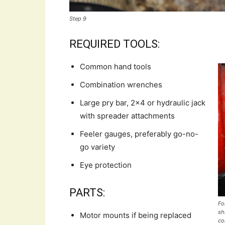
Step 9
REQUIRED TOOLS:
Common hand tools
Combination wrenches
Large pry bar, 2×4 or hydraulic jack
with spreader attachments
Feeler gauges, preferably go-no-
go variety
Eye protection
PARTS:
Fo
sh
Motor mounts if being replaced
co