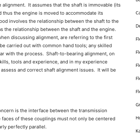
e alignment. It assumes that the shaft is immovable (its
C
nd thus the engine is moved to accommodate its
od involves the relationship between the shaft to the
D
 as the relationship between the shaft and the engine.
hen discussing alignment, are referring to the first
Fl
 be carried out with common hand tools; any skilled
F
ar with the process. Shaft-to-bearing alignment, on
kills, tools and experience, and in my experience
F
assess and correct shaft alignment issues. It will be
Fl
F
Gr
oncern is the interface between the transmission
H
e faces of these couplings must not only be centered
rly perfectly parallel.
K