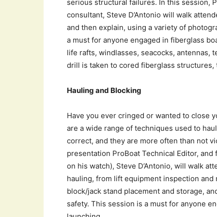
serious structural failures. In this session,
consultant, Steve D’Antonio will walk atten
and then explain, using a variety of photogr
a must for anyone engaged in fiberglass boat
life rafts, windlasses, seacocks, antennas, t
drill is taken to cored fiberglass structures,
Hauling and Blocking
Have you ever cringed or wanted to close y
are a wide range of techniques used to haul
correct, and they are more often than not vi
presentation ProBoat Technical Editor, and
on his watch), Steve D’Antonio, will walk at
hauling, from lift equipment inspection and
block/jack stand placement and storage, an
safety. This session is a must for anyone en
launching.