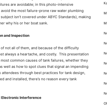
K
ailures are avoidable; in this photo-intensive
nd avoid the most failure-prone raw water plumbing
M
 subject isn’t covered under ABYC Standards), making
mer why his or her boat sank.
M
N
ion and Inspection
N
f not all of them, and because of the difficulty
N
ost always a heartache, and costly. This presentation
he most common causes of tank failures, whether they
N
 as well as how to spot clues that signal an impending
lk attendees through best practices for tank design,
N
ed and installed, there’s no reason every tank
N
N
 Electronic Interference
O