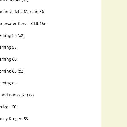
antiere delle Marche 86
eepwater Korvet CLR 15m
eming 55 (x2)
leming 58
leming 60
eming 65 (x2)
leming 85
and Banks 60 (x2)
orizon 60
adey Krogen 58