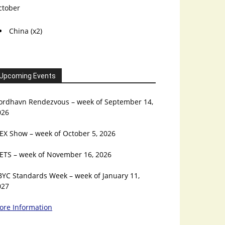
ctober
China (x2)
Upcoming Events
ordhavn Rendezvous – week of September 14,
026
EX Show – week of October 5, 2026
ETS – week of November 16, 2026
BYC Standards Week – week of January 11,
027
ore Information