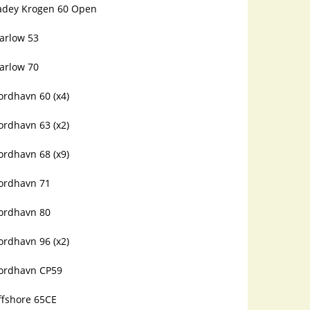
adey Krogen 60 Open
arlow 53
arlow 70
ordhavn 60 (x4)
ordhavn 63 (x2)
ordhavn 68 (x9)
ordhavn 71
ordhavn 80
ordhavn 96 (x2)
ordhavn CP59
ffshore 65CE