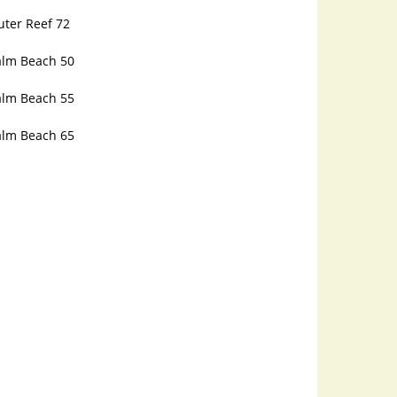
uter Reef 72
alm Beach 50
alm Beach 55
alm Beach 65