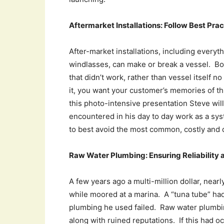
Aftermarket Installations: Follow Best Pr
After-market installations, including everyt
windlasses, can make or break a vessel. Bo
that didn’t work, rather than vessel itself 
it, you want your customer’s memories of th
this photo-intensive presentation Steve wi
encountered in his day to day work as a sy
to best avoid the most common, costly and 
Raw Water Plumbing: Ensuring Reliability
A few years ago a multi-million dollar, near
while moored at a marina. A “tuna tube” had
plumbing he used failed. Raw water plumbing
along with ruined reputations. If this had o