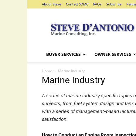
About Steve
Contact SDMC
FAQs
Subscribe
Partn
Steve
D'Antonio
Marine
Consulting
BUYER SERVICES
OWNER SERVICES
Home
Marine Industry
Marine Industry
A series of marine industry specific topics 
subjects, from fuel system design and tank 
with a series of management-based lecture
satisfaction.
How to Conduct an Engine Room Inspection;