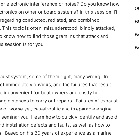
l or electronic interference or noise? Do you know how
O
ctronics on other onboard systems? In this session, I’ll
regarding conducted, radiated, and combined
P
. This topic is often misunderstood, blindly attacked,
P
to know how to find those gremlins that attack and
is session is for you.
P
haust system, some of them right, many wrong. In
 immediately obvious, and the failures that result
e inconvenient for boat owners and costly for
 long distances to carry out repairs. Failures of exhaust
 or worse yet, catastrophic and irreparable engine
 seminar you’ll learn how to quickly identify and avoid
installation defects and faults, as well as how to
. Based on his 30 years of experience as a marine