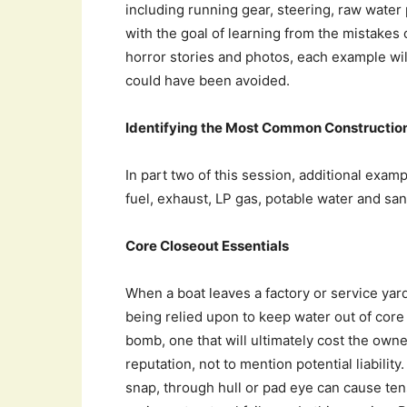
including running gear, steering, raw water 
with the goal of learning from the mistakes o
horror stories and photos, each example will
could have been avoided.
Identifying the Most Common Construction
In part two of this session, additional exam
fuel, exhaust, LP gas, potable water and san
Core Closeout Essentials
When a boat leaves a factory or service yar
being relied upon to keep water out of core m
bomb, one that will ultimately cost the owne
reputation, not to mention potential liabilit
snap, through hull or pad eye can cause ten