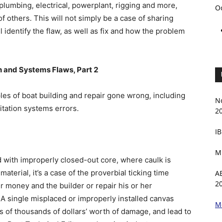
plumbing, electrical, powerplant, rigging and more,
O
f others. This will not simply be a case of sharing
 identify the flaw, as well as fix and how the problem
 and Systems Flaws, Part 2
ples of boat building and repair gone wrong, including
N
itation systems errors.
2
IB
M
d with improperly closed-out core, where caulk is
aterial, it’s a case of the proverbial ticking time
A
2
r money and the builder or repair his or her
y. A single misplaced or improperly installed canvas
M
s of thousands of dollars’ worth of damage, and lead to