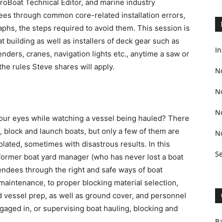
 ProBoat Technical Editor, and marine industry
dees through common core-related installation errors,
aphs, the steps required to avoid them. This session is
 building as well as installers of deck gear such as
In
enders, cranes, navigation lights etc., anytime a saw or
 the rules Steve shares will apply.
N
N
N
our eyes while watching a vessel being hauled? There
, block and launch boats, but only a few of them are
N
olated, sometimes with disastrous results. In this
S
 former boat yard manager (who has never lost a boat
tendees through the right and safe ways of boat
 maintenance, to proper blocking material selection,
d vessel prep, as well as ground cover, and personnel
gaged in, or supervising boat hauling, blocking and
Ba