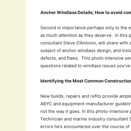
Anchor Windlass Details; How to avoid com
Second in importance perhaps only to the e
as much attention as they deserve. In this 
consultant Steve D’Antonio, will share with
subject of anchor windlass design, and insta
defects, and flaws. This photo intensive se
questions related to windlass issues you’v
Identifying the Most Common Construction
New builds, repairs and refits provide ample
ABYC and equipment-manufacturer guidelines
not the way it goes. In this photo-intensiv
Technician and marine industry consultant S
errors he’s encountered over the course of