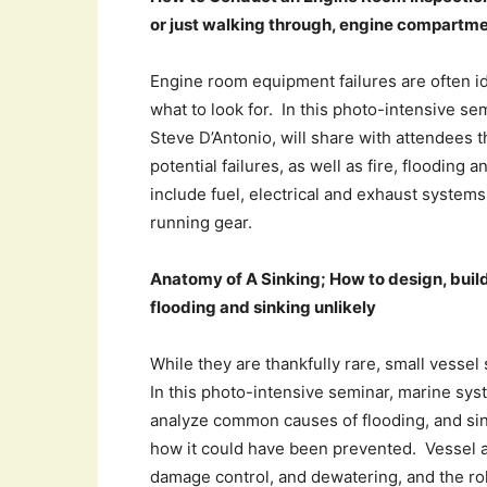
or just walking through, engine compartm
Engine room equipment failures are often id
what to look for. In this photo-intensive s
Steve D’Antonio, will share with attendees t
potential failures, as well as fire, flooding
include fuel, electrical and exhaust system
running gear.
Anatomy of A Sinking; How to design, buil
flooding and sinking unlikely
While they are thankfully rare, small vessel
In this photo-intensive seminar, marine sys
analyze common causes of flooding, and sink
how it could have been prevented. Vessel an
damage control, and dewatering, and the role