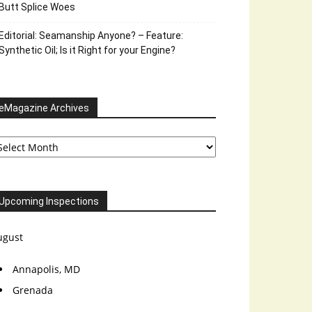
Butt Splice Woes
Editorial: Seamanship Anyone? – Feature:
Synthetic Oil; Is it Right for your Engine?
eMagazine Archives
Magazine
chives
Upcoming Inspections
ugust
Annapolis, MD
Grenada