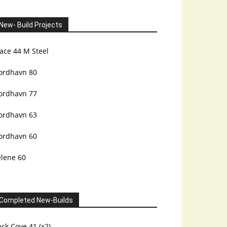
New- Build Projects
ace 44 M Steel
ordhavn 80
ordhavn 77
ordhavn 63
ordhavn 60
elene 60
Completed New-Builds
ck Cove 41 (x2)