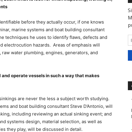
ents
entifiable before they actually occur, if one knows
eminar, marine systems and boat building consultant
he techniques he uses to identify flaws, defects and
 and electrocution hazards. Areas of emphasis will
s, raw water plumbing, engines, generators, and
d and operate vessels in such a way that makes
 sinkings are never the less a subject worth studying.
tems and boat building consultant Steve D’Antonio, will
ing, including reviewing an actual sinking event; and
d systems design, material selection, as well as
s they play, will be discussed in detail.