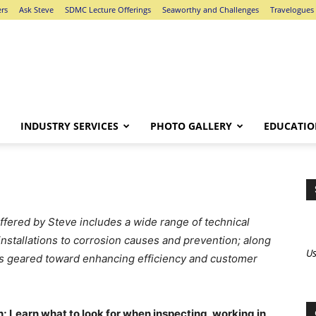
ers
Ask Steve
SDMC Lecture Offerings
Seaworthy and Challenges
Travelogues
INDUSTRY SERVICES
PHOTO GALLERY
EDUCATIO
offered by Steve includes a wide range of technical
installations to corrosion causes and prevention; along
Us
s geared toward enhancing efficiency and customer
 Learn what to look for when inspecting, working in,