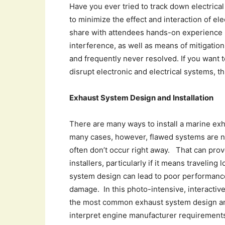
Have you ever tried to track down electrica
to minimize the effect and interaction of ele
share with attendees hands-on experience 
interference, as well as means of mitigation
and frequently never resolved. If you want 
disrupt electronic and electrical systems, th
Exhaust System Design and Installation
There are many ways to install a marine ex
many cases, however, flawed systems are not
often don’t occur right away. That can prov
installers, particularly if it means traveling
system design can lead to poor performance
damage. In this photo-intensive, interactive
the most common exhaust system design and 
interpret engine manufacturer requirements