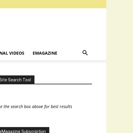
NAL VIDEOS
EMAGAZINE
Site Search Tool
e the search box above for best results
eMagazine Subscription