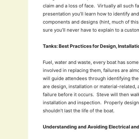
claim and a loss of face. Virtually all such f
presentation you’ll learn how to identify a
components and designs (hint, much of this
sure you’ll never have to explain to a custo
Tanks: Best Practices for Design, Installat
Fuel, water and waste, every boat has some o
involved in replacing them, failures are alm
will guide attendees through identifying t
are design, installation or material-related,
failure before it occurs. Steve will then wa
installation and inspection. Properly design
shouldn’t last the life of the boat.
Understanding and Avoiding Electrical and