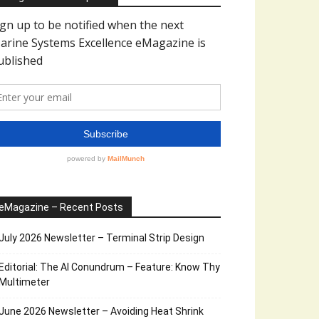
eMagazine – Recent Posts
July 2026 Newsletter – Terminal Strip Design
Editorial: The AI Conundrum – Feature: Know Thy
Multimeter
June 2026 Newsletter – Avoiding Heat Shrink