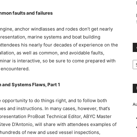
mon faults and failures
ngine, anchor windlasses and rodes don’t get nearly
presentation, marine systems and boat building
 attendees his nearly four decades of experience on the
llation, as well as common, and avoidable faults,
e
minar is interactive, so be sure to come prepared with
Ar
e encountered.
 and Systems Flaws, Part 1
 opportunity to do things right, and to follow both
A
 and instructions. In many cases, however, that’s
e presentation ProBoat Technical Editor, ABYC Master
teve D’Antonio, will share with attendees examples of
 hundreds of new and used vessel inspections,