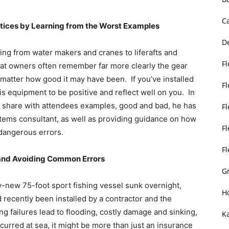
C
actices by Learning from the Worst Examples
D
hing from water makers and cranes to liferafts and
Fl
at owners often remember far more clearly the gear
no matter how good it may have been. If you’ve installed
F
is equipment to be positive and reflect well on you. In
ll share with attendees examples, good and bad, he has
F
stems consultant, as well as providing guidance on how
Fl
dangerous errors.
F
 and Avoiding Common Errors
Gr
ly-new 75-foot sport fishing vessel sunk overnight,
H
 recently been installed by a contractor and the
 failures lead to flooding, costly damage and sinking,
K
ccurred at sea, it might be more than just an insurance