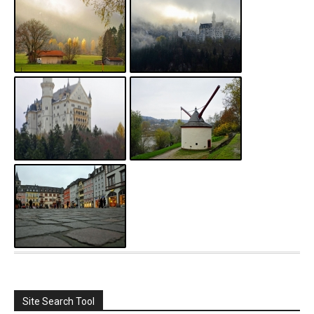
Site Search Tool