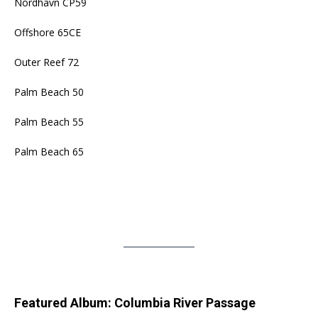
Nordhavn CP59
Offshore 65CE
Outer Reef 72
Palm Beach 50
Palm Beach 55
Palm Beach 65
Featured Album: Columbia River Passage