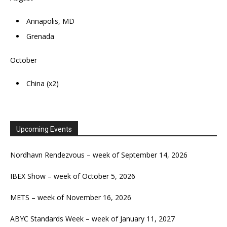
Annapolis, MD
Grenada
October
China (x2)
Upcoming Events
Nordhavn Rendezvous – week of September 14, 2026
IBEX Show – week of October 5, 2026
METS – week of November 16, 2026
ABYC Standards Week – week of January 11, 2027