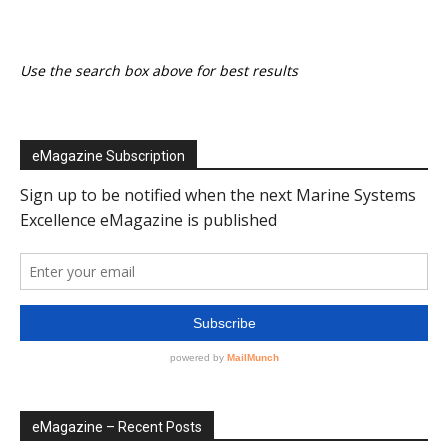
Use the search box above for best results
eMagazine Subscription
eMagazine – Recent Posts