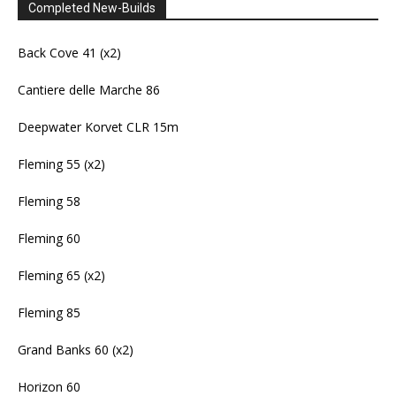
Completed New-Builds
Back Cove 41 (x2)
Cantiere delle Marche 86
Deepwater Korvet CLR 15m
Fleming 55 (x2)
Fleming 58
Fleming 60
Fleming 65 (x2)
Fleming 85
Grand Banks 60 (x2)
Horizon 60