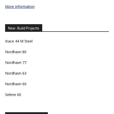
More Information
New- Build Projects
Inace 44 M Steel
Nordhavn 80
Nordhavn 77
Nordhavn 63
Nordhavn 60
Selene 60