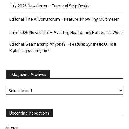
July 2026 Newsletter – Terminal Strip Design
Editorial: The AI Conundrum – Feature: Know Thy Multimeter
June 2026 Newsletter – Avoiding Heat Shrink Butt Splice Woes
Editorial: Seamanship Anyone? – Feature: Synthetic Oil; Is it
Right for your Engine?
eMagazine Archives
eMagazine
Archives
Upcoming Inspections
August