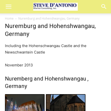
Home
Nuremburg and Hohenshwangau, Germany
Nuremburg and Hohenshwangau,
Germany
Including the Hohenschwangau Castle and the
Newschwantein Castle
November 2013
Nuremberg and Hohenshwangau ,
Germany