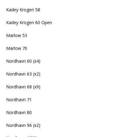
Kadey Krogen 58
Kadey Krogen 60 Open
Marlow 53
Marlow 70
Nordhavn 60 (x4)
Nordhavn 63 (x2)
Nordhavn 68 (x9)
Nordhavn 71
Nordhavn 80
Nordhavn 96 (x2)