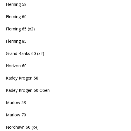
Fleming 58
Fleming 60
Fleming 65 (x2)
Fleming 85
Grand Banks 60 (x2)
Horizon 60
Kadey Krogen 58
Kadey Krogen 60 Open
Marlow 53
Marlow 70
Nordhavn 60 (x4)