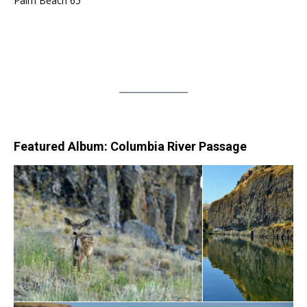
Palm Beach 65
Featured Album: Columbia River Passage