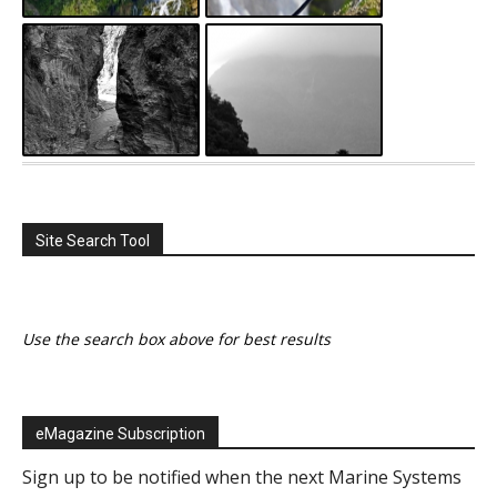
Site Search Tool
Use the search box above for best results
eMagazine Subscription