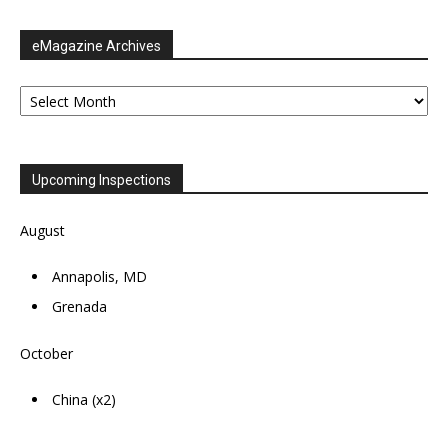
eMagazine Archives
eMagazine
Archives
Upcoming Inspections
August
Annapolis, MD
Grenada
October
China (x2)