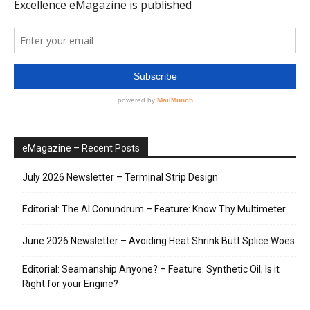
eMagazine – Recent Posts
July 2026 Newsletter – Terminal Strip Design
Editorial: The AI Conundrum – Feature: Know Thy Multimeter
June 2026 Newsletter – Avoiding Heat Shrink Butt Splice Woes
Editorial: Seamanship Anyone? – Feature: Synthetic Oil; Is it
Right for your Engine?