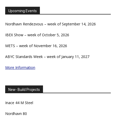
Upcoming Events
Nordhavn Rendezvous – week of September 14, 2026
IBEX Show – week of October 5, 2026
METS – week of November 16, 2026
ABYC Standards Week – week of January 11, 2027
More Information
New- Build Projects
Inace 44 M Steel
Nordhavn 80