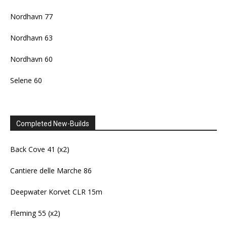
Nordhavn 77
Nordhavn 63
Nordhavn 60
Selene 60
Completed New-Builds
Back Cove 41 (x2)
Cantiere delle Marche 86
Deepwater Korvet CLR 15m
Fleming 55 (x2)