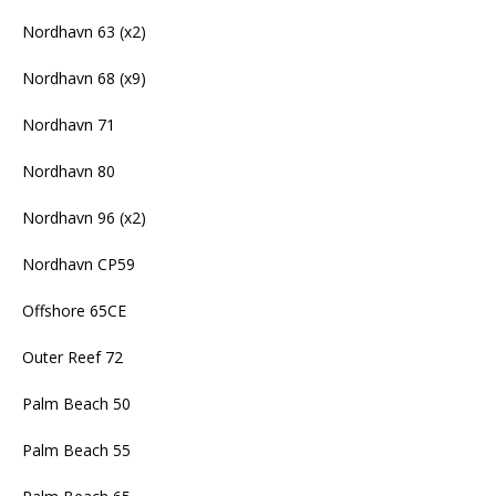
Nordhavn 63 (x2)
Nordhavn 68 (x9)
Nordhavn 71
Nordhavn 80
Nordhavn 96 (x2)
Nordhavn CP59
Offshore 65CE
Outer Reef 72
Palm Beach 50
Palm Beach 55