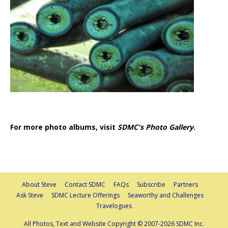
For more photo albums, visit
SDMC's Photo Gallery
.
About Steve
Contact SDMC
FAQs
Subscribe
Partners
Ask Steve
SDMC Lecture Offerings
Seaworthy and Challenges
Travelogues
All Photos, Text and Website Copyright © 2007-2026 SDMC Inc.