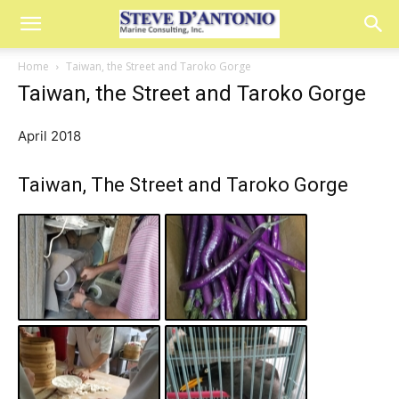
Home
Taiwan, the Street and Taroko Gorge
Taiwan, the Street and Taroko Gorge
April 2018
Taiwan, The Street and Taroko Gorge