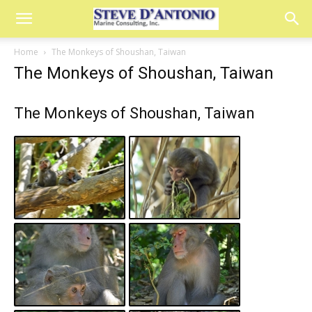
Home
The Monkeys of Shoushan, Taiwan
The Monkeys of Shoushan, Taiwan
The Monkeys of Shoushan, Taiwan