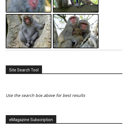
Site Search Tool
Use the search box above for best results
eMagazine Subscription