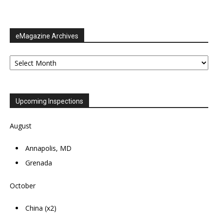
eMagazine Archives
eMagazine
Archives
Upcoming Inspections
August
Annapolis, MD
Grenada
October
China (x2)