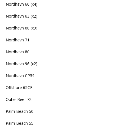
Nordhavn 60 (x4)
Nordhavn 63 (x2)
Nordhavn 68 (x9)
Nordhavn 71
Nordhavn 80
Nordhavn 96 (x2)
Nordhavn CP59
Offshore 65CE
Outer Reef 72
Palm Beach 50
Palm Beach 55