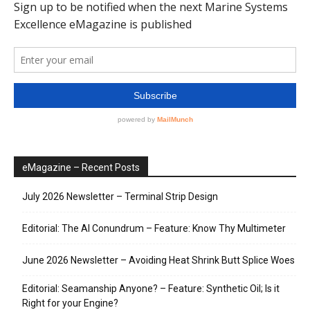
eMagazine – Recent Posts
July 2026 Newsletter – Terminal Strip Design
Editorial: The AI Conundrum – Feature: Know Thy Multimeter
June 2026 Newsletter – Avoiding Heat Shrink Butt Splice Woes
Editorial: Seamanship Anyone? – Feature: Synthetic Oil; Is it
Right for your Engine?