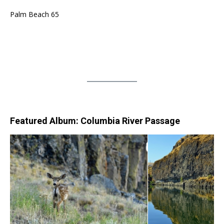
Palm Beach 65
Featured Album: Columbia River Passage