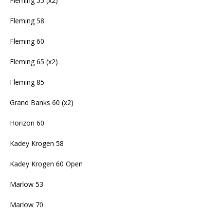
Fleming 55 (x2)
Fleming 58
Fleming 60
Fleming 65 (x2)
Fleming 85
Grand Banks 60 (x2)
Horizon 60
Kadey Krogen 58
Kadey Krogen 60 Open
Marlow 53
Marlow 70