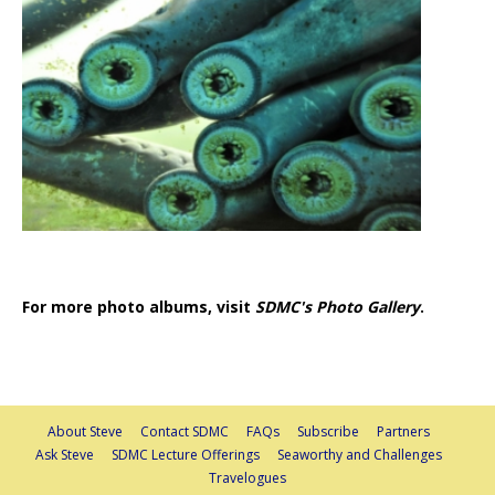
For more photo albums, visit
SDMC's Photo Gallery
.
About Steve
Contact SDMC
FAQs
Subscribe
Partners
Ask Steve
SDMC Lecture Offerings
Seaworthy and Challenges
Travelogues