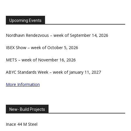
Upcoming Events
Nordhavn Rendezvous – week of September 14, 2026
IBEX Show – week of October 5, 2026
METS – week of November 16, 2026
ABYC Standards Week – week of January 11, 2027
More Information
New- Build Projects
Inace 44 M Steel