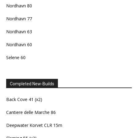
Nordhavn 80
Nordhavn 77
Nordhavn 63
Nordhavn 60
Selene 60
Completed New-Builds
Back Cove 41 (x2)
Cantiere delle Marche 86
Deepwater Korvet CLR 15m