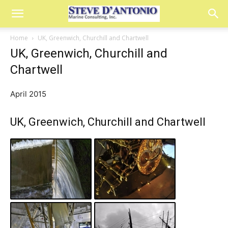
Home
UK, Greenwich, Churchill and Chartwell
UK, Greenwich, Churchill and
Chartwell
April 2015
UK, Greenwich, Churchill and Chartwell