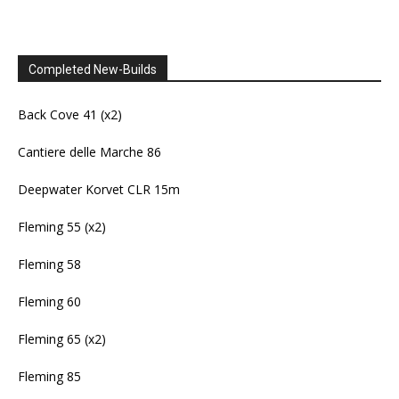
Completed New-Builds
Back Cove 41 (x2)
Cantiere delle Marche 86
Deepwater Korvet CLR 15m
Fleming 55 (x2)
Fleming 58
Fleming 60
Fleming 65 (x2)
Fleming 85