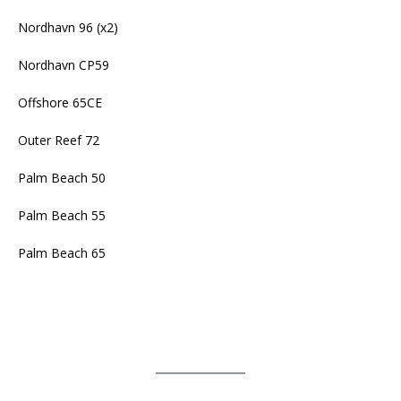
Nordhavn 96 (x2)
Nordhavn CP59
Offshore 65CE
Outer Reef 72
Palm Beach 50
Palm Beach 55
Palm Beach 65