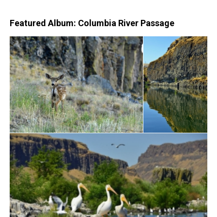
Featured Album: Columbia River Passage