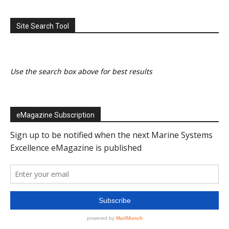
Site Search Tool
Use the search box above for best results
eMagazine Subscription