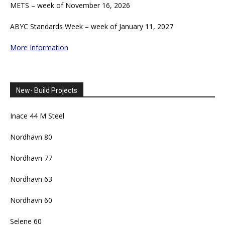
METS – week of November 16, 2026
ABYC Standards Week – week of January 11, 2027
More Information
New- Build Projects
Inace 44 M Steel
Nordhavn 80
Nordhavn 77
Nordhavn 63
Nordhavn 60
Selene 60