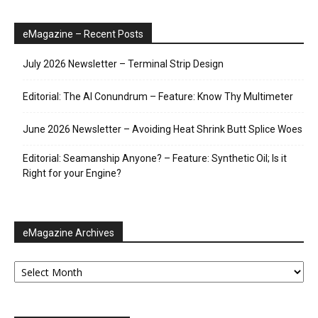
eMagazine – Recent Posts
July 2026 Newsletter – Terminal Strip Design
Editorial: The AI Conundrum – Feature: Know Thy Multimeter
June 2026 Newsletter – Avoiding Heat Shrink Butt Splice Woes
Editorial: Seamanship Anyone? – Feature: Synthetic Oil; Is it
Right for your Engine?
eMagazine Archives
eMagazine
Archives