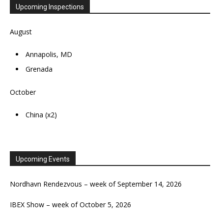
Upcoming Inspections
August
Annapolis, MD
Grenada
October
China (x2)
Upcoming Events
Nordhavn Rendezvous – week of September 14, 2026
IBEX Show – week of October 5, 2026