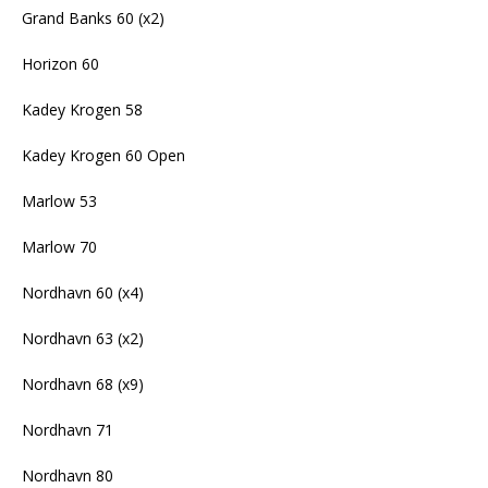
Grand Banks 60 (x2)
Horizon 60
Kadey Krogen 58
Kadey Krogen 60 Open
Marlow 53
Marlow 70
Nordhavn 60 (x4)
Nordhavn 63 (x2)
Nordhavn 68 (x9)
Nordhavn 71
Nordhavn 80