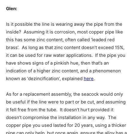
Glen:
Is it possible the line is wearing away the pipe from the
inside? Assuming it is corrosion, most copper pipe like
this has some zinc content, often called ‘leaded red
brass’. As long as that zinc content doesn’t exceed 15%,
it can be used for raw water applications. If the pipe you
have shows signs of a pinkish hue, then that’s an
indication of a higher zinc content, and a phenomenon
known as ‘dezincification’, explained
here
.
As for a replacement assembly, the seacock would only
be useful if the line were to part or be cut, and assuming
it fell free from the tube. It doesn’t hurt provided it
doesn’t compromise the installation in any way. The
copper pipe you used lasted for 20 years, using a thicker
pipe can only help, but once again, ensure the alloy has a