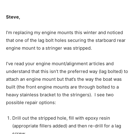
Steve,
I’m replacing my engine mounts this winter and noticed
that one of the lag bolt holes securing the starboard rear
engine mount to a stringer was stripped.
I’ve read your engine mount/alignment articles and
understand that this isn’t the preferred way (lag bolted) to
attach an engine mount but that’s the way the boat was
built (the front engine mounts are through bolted to a
heavy stainless bracket to the stringers). I see two
possible repair options:
Drill out the stripped hole, fill with epoxy resin
(appropriate fillers added) and then re-drill for a lag
screw