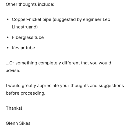
Other thoughts include:
Copper-nickel pipe (suggested by engineer Leo
Lindstruand)
Fiberglass tube
Kevlar tube
…Or something completely different that you would
advise.
I would greatly appreciate your thoughts and suggestions
before proceeding.
Thanks!
Glenn Sikes