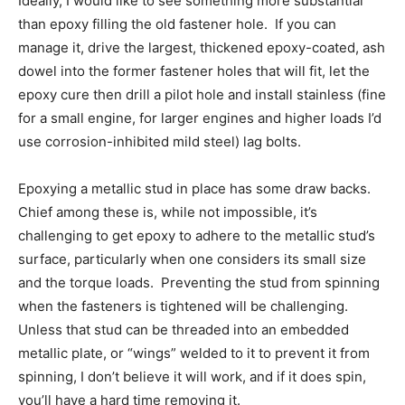
Ideally, I would like to see something more substantial
than epoxy filling the old fastener hole. If you can
manage it, drive the largest, thickened epoxy-coated, ash
dowel into the former fastener holes that will fit, let the
epoxy cure then drill a pilot hole and install stainless (fine
for a small engine, for larger engines and higher loads I’d
use corrosion-inhibited mild steel) lag bolts.
Epoxying a metallic stud in place has some draw backs.
Chief among these is, while not impossible, it’s
challenging to get epoxy to adhere to the metallic stud’s
surface, particularly when one considers its small size
and the torque loads. Preventing the stud from spinning
when the fasteners is tightened will be challenging.
Unless that stud can be threaded into an embedded
metallic plate, or “wings” welded to it to prevent it from
spinning, I don’t believe it will work, and if it does spin,
you’ll have a hard time removing it.