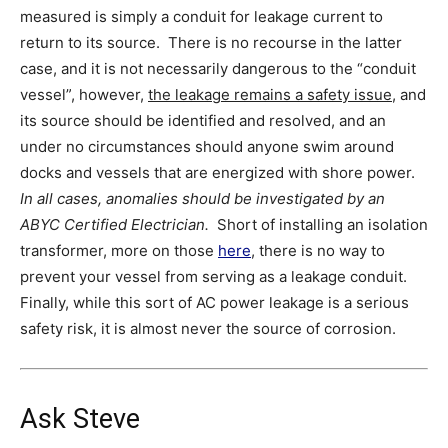
measured is simply a conduit for leakage current to
return to its source. There is no recourse in the latter
case, and it is not necessarily dangerous to the “conduit
vessel”, however,
the leakage remains a safety issue
, and
its source should be identified and resolved, and an
under no circumstances should anyone swim around
docks and vessels that are energized with shore power.
In all cases, anomalies should be investigated by an
ABYC Certified Electrician.
Short of installing an isolation
transformer, more on those
here
, there is no way to
prevent your vessel from serving as a leakage conduit.
Finally, while this sort of AC power leakage is a serious
safety risk, it is almost never the source of corrosion.
Ask Steve