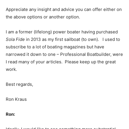
Appreciate any insight and advice you can offer either on
the above options or another option.
I am a former (lifelong) power boater having purchased
Sola Fide
in 2013 as my first sailboat (to own). I used to
subscribe to a lot of boating magazines but have
narrowed it down to one – Professional Boatbuilder, were
I read many of your articles. Please keep up the great
work.
Best regards,
Ron Kraus
Ron: