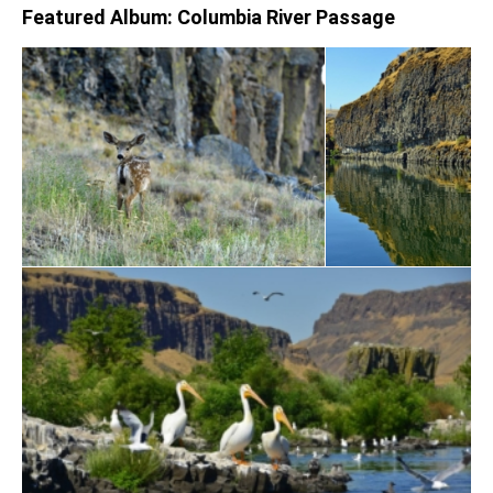
Featured Album: Columbia River Passage