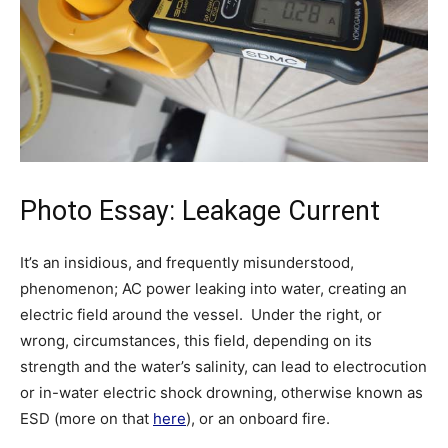
Photo Essay: Leakage Current
It’s an insidious, and frequently misunderstood,
phenomenon; AC power leaking into water, creating an
electric field around the vessel. Under the right, or
wrong, circumstances, this field, depending on its
strength and the water’s salinity, can lead to electrocution
or in-water electric shock drowning, otherwise known as
ESD (more on that
here
), or an onboard fire.