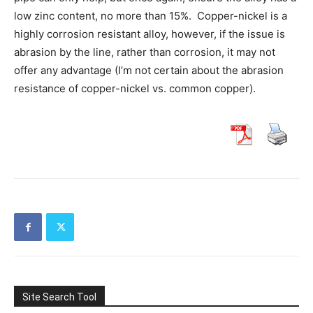
low zinc content, no more than 15%. Copper-nickel is a
highly corrosion resistant alloy, however, if the issue is
abrasion by the line, rather than corrosion, it may not
offer any advantage (I’m not certain about the abrasion
resistance of copper-nickel vs. common copper).
Site Search Tool