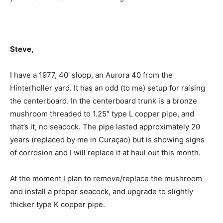
Steve,
I have a 1977, 40′ sloop, an Aurora 40 from the
Hinterholler yard. It has an odd (to me) setup for raising
the centerboard. In the centerboard trunk is a bronze
mushroom threaded to 1.25″ type L copper pipe, and
that’s it, no seacock. The pipe lasted approximately 20
years (replaced by me in Curaçao) but is showing signs
of corrosion and I will replace it at haul out this month.
At the moment I plan to remove/replace the mushroom
and install a proper seacock, and upgrade to slightly
thicker type K copper pipe.