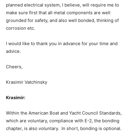
planned electrical system, I believe, will require me to
make sure first that all metal components are well
grounded for safety, and also well bonded, thinking of
corrosion etc.
I would like to thank you in advance for your time and
advice.
Cheers,
Krasimir Vatchinsky
Krasimir:
Within the American Boat and Yacht Council Standards,
which are voluntary, compliance with E-2, the bonding
chapter, is also voluntary. In short, bonding is optional.