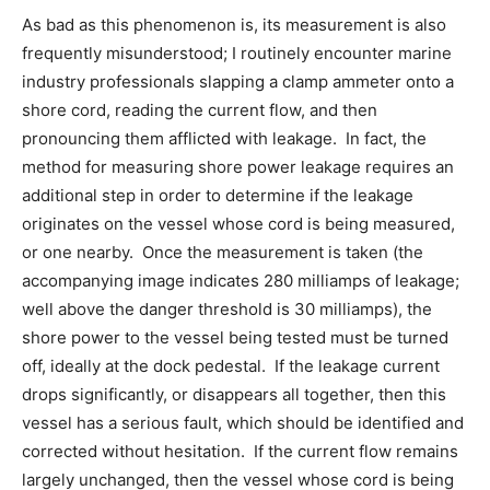
As bad as this phenomenon is, its measurement is also
frequently misunderstood; I routinely encounter marine
industry professionals slapping a clamp ammeter onto a
shore cord, reading the current flow, and then
pronouncing them afflicted with leakage. In fact, the
method for measuring shore power leakage requires an
additional step in order to determine if the leakage
originates on the vessel whose cord is being measured,
or one nearby. Once the measurement is taken (the
accompanying image indicates 280 milliamps of leakage;
well above the danger threshold is 30 milliamps), the
shore power to the vessel being tested must be turned
off, ideally at the dock pedestal. If the leakage current
drops significantly, or disappears all together, then this
vessel has a serious fault, which should be identified and
corrected without hesitation. If the current flow remains
largely unchanged, then the vessel whose cord is being