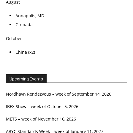
August
Annapolis, MD
Grenada
October
China (x2)
Upcoming Events
Nordhavn Rendezvous – week of September 14, 2026
IBEX Show – week of October 5, 2026
METS – week of November 16, 2026
ABYC Standards Week – week of January 11, 2027