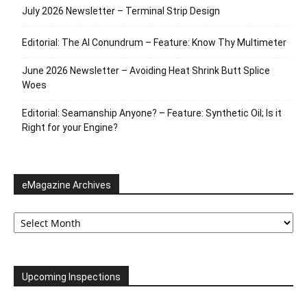
July 2026 Newsletter – Terminal Strip Design
Editorial: The AI Conundrum – Feature: Know Thy Multimeter
June 2026 Newsletter – Avoiding Heat Shrink Butt Splice
Woes
Editorial: Seamanship Anyone? – Feature: Synthetic Oil; Is it
Right for your Engine?
eMagazine Archives
eMagazine
Archives
Upcoming Inspections