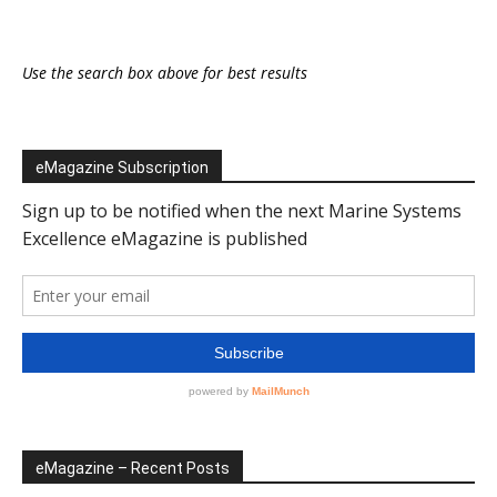
Use the search box above for best results
eMagazine Subscription
eMagazine – Recent Posts