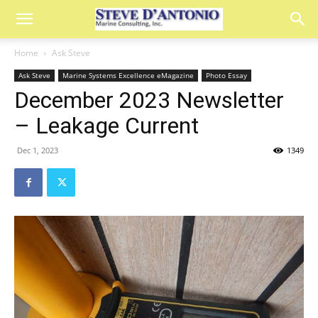
Home
Ask Steve
Ask Steve
Marine Systems Excellence eMagazine
Photo Essay
December 2023 Newsletter
– Leakage Current
Dec 1, 2023
1349