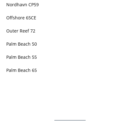
Nordhavn CP59
Offshore 65CE
Outer Reef 72
Palm Beach 50
Palm Beach 55
Palm Beach 65