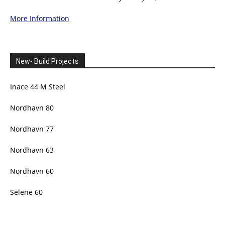
More Information
New- Build Projects
Inace 44 M Steel
Nordhavn 80
Nordhavn 77
Nordhavn 63
Nordhavn 60
Selene 60