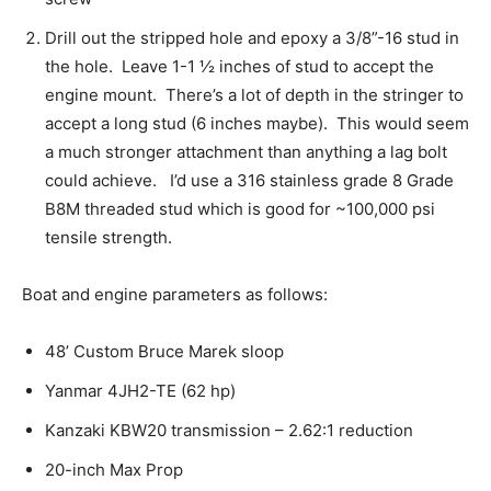
Drill out the stripped hole and epoxy a 3/8”-16 stud in
the hole. Leave 1-1 ½ inches of stud to accept the
engine mount. There’s a lot of depth in the stringer to
accept a long stud (6 inches maybe). This would seem
a much stronger attachment than anything a lag bolt
could achieve. I’d use a 316 stainless grade 8 Grade
B8M threaded stud which is good for ~100,000 psi
tensile strength.
Boat and engine parameters as follows:
48’ Custom Bruce Marek sloop
Yanmar 4JH2-TE (62 hp)
Kanzaki KBW20 transmission – 2.62:1 reduction
20-inch Max Prop