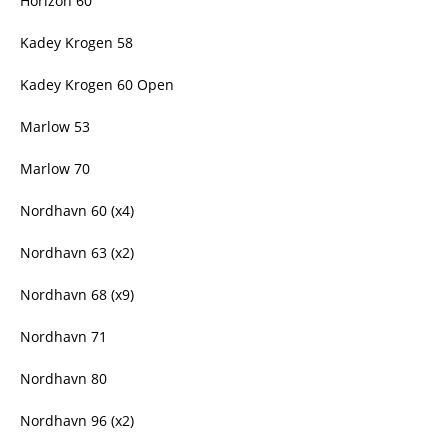
Horizon 60
Kadey Krogen 58
Kadey Krogen 60 Open
Marlow 53
Marlow 70
Nordhavn 60 (x4)
Nordhavn 63 (x2)
Nordhavn 68 (x9)
Nordhavn 71
Nordhavn 80
Nordhavn 96 (x2)