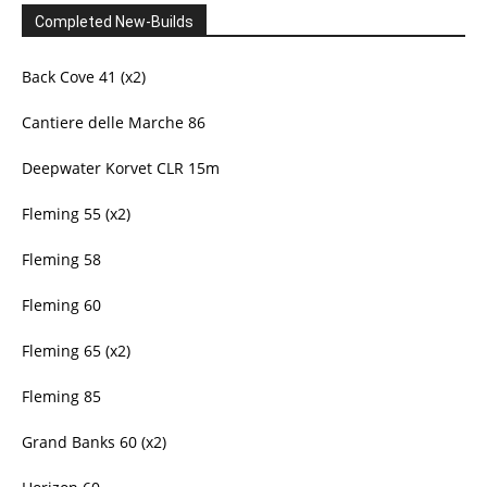
Completed New-Builds
Back Cove 41 (x2)
Cantiere delle Marche 86
Deepwater Korvet CLR 15m
Fleming 55 (x2)
Fleming 58
Fleming 60
Fleming 65 (x2)
Fleming 85
Grand Banks 60 (x2)