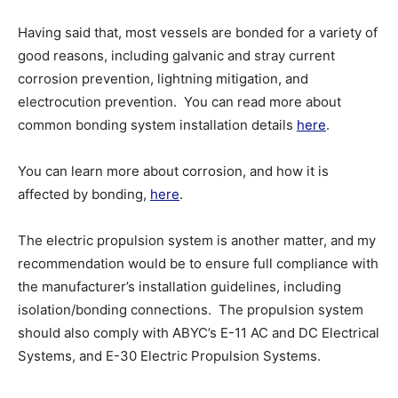
Having said that, most vessels are bonded for a variety of
good reasons, including galvanic and stray current
corrosion prevention, lightning mitigation, and
electrocution prevention. You can read more about
common bonding system installation details
here
.
You can learn more about corrosion, and how it is
affected by bonding,
here
.
The electric propulsion system is another matter, and my
recommendation would be to ensure full compliance with
the manufacturer’s installation guidelines, including
isolation/bonding connections. The propulsion system
should also comply with ABYC’s E-11 AC and DC Electrical
Systems, and E-30 Electric Propulsion Systems.