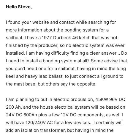
Hello Steve,
I found your website and contact while searching for
more information about the bonding system for a
sailboat. I have a 1977 Durbeck 46 ketch that was not
finished by the producer, so no electric system was ever
installed. I am having difficulty finding a clear answer… Do
I need to install a bonding system at all? Some advise that
you don’t need one for a sailboat, having in mind the long
keel and heavy lead ballast, to just connect all ground to
the mast base, but others say the opposite.
I am planning to put in electric propulsion, 45KW 96V DC
200 Ah, and the house electrical system will be based on
24V DC 600Ah plus a few 12V DC components, as well I
will have 120/240V AC for a few devices. I certainly will
add an isolation transformer, but having in mind the