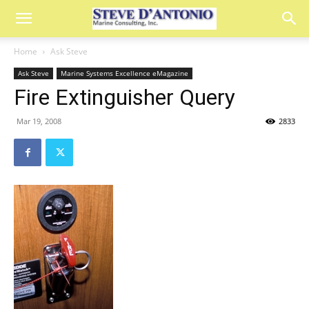
Home
Ask Steve
Ask Steve
Marine Systems Excellence eMagazine
Fire Extinguisher Query
Mar 19, 2008
2833