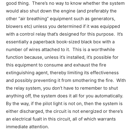
good thing. There’s no way to know whether the system
would also shut down the engine (and preferably the
other “air breathing” equipment such as generators,
blowers etc) unless you determined if it was equipped
with a control relay that’s designed for this purpose. It’s
essentially a paperback book-sized black box with a
number of wires attached to it. This is a worthwhile
function because, unless it’s installed, it’s possible for
this equipment to consume and exhaust the fire
extinguishing agent, thereby limiting its effectiveness
and possibly preventing it from smothering the fire. With
the relay system, you don’t have to remember to shut
anything off, the system does it all for you automatically.
By the way, if the pilot light is not on, then the system is
either discharged, the circuit is not energized or there’s
an electrical fualt in this circuit, all of which warrants
immediate attention.