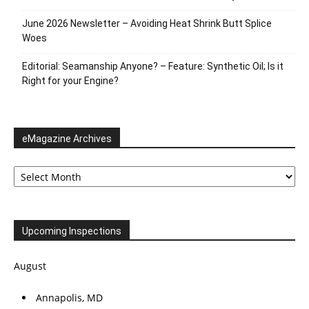
June 2026 Newsletter – Avoiding Heat Shrink Butt Splice
Woes
Editorial: Seamanship Anyone? – Feature: Synthetic Oil; Is it
Right for your Engine?
eMagazine Archives
eMagazine
Archives
Upcoming Inspections
August
Annapolis, MD