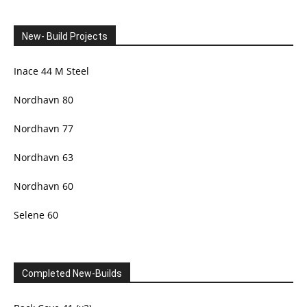
New- Build Projects
Inace 44 M Steel
Nordhavn 80
Nordhavn 77
Nordhavn 63
Nordhavn 60
Selene 60
Completed New-Builds