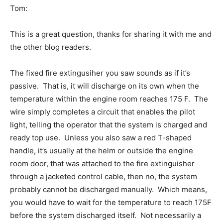
Tom:
This is a great question, thanks for sharing it with me and
the other blog readers.
The fixed fire extingusiher you saw sounds as if it’s
passive. That is, it will discharge on its own when the
temperature within the engine room reaches 175 F. The
wire simply completes a circuit that enables the pilot
light, telling the operator that the system is charged and
ready top use. Unless you also saw a red T-shaped
handle, it’s usually at the helm or outside the engine
room door, that was attached to the fire extinguisher
through a jacketed control cable, then no, the system
probably cannot be discharged manually. Which means,
you would have to wait for the temperature to reach 175F
before the system discharged itself. Not necessarily a