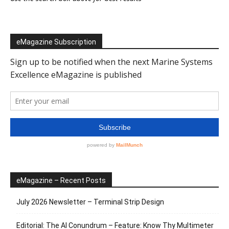
eMagazine Subscription
eMagazine – Recent Posts
July 2026 Newsletter – Terminal Strip Design
Editorial: The AI Conundrum – Feature: Know Thy Multimeter