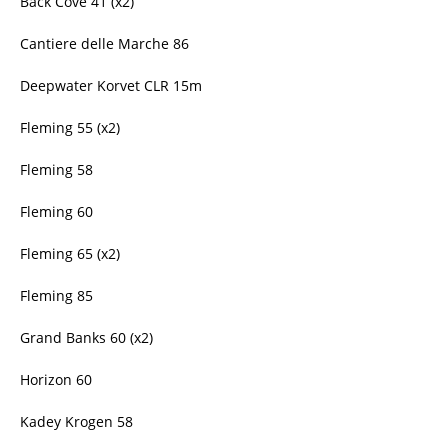
Back Cove 41 (x2)
Cantiere delle Marche 86
Deepwater Korvet CLR 15m
Fleming 55 (x2)
Fleming 58
Fleming 60
Fleming 65 (x2)
Fleming 85
Grand Banks 60 (x2)
Horizon 60
Kadey Krogen 58