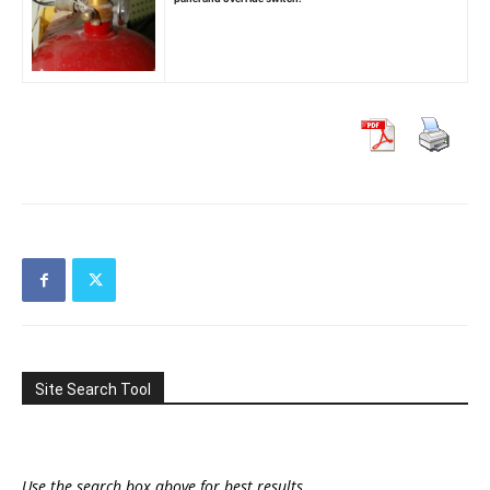
Site Search Tool
Use the search box above for best results