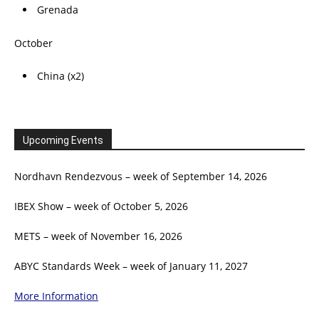
Grenada
October
China (x2)
Upcoming Events
Nordhavn Rendezvous – week of September 14, 2026
IBEX Show – week of October 5, 2026
METS – week of November 16, 2026
ABYC Standards Week – week of January 11, 2027
More Information