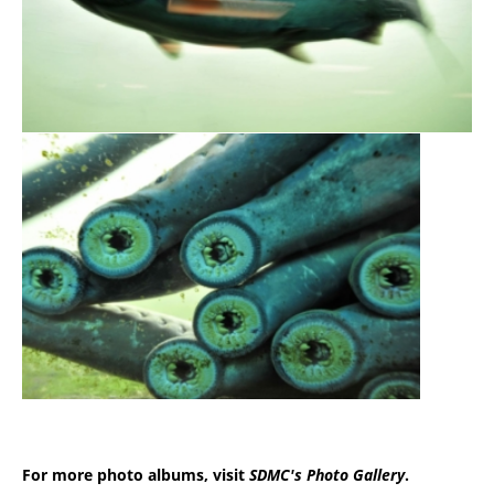
For more photo albums, visit
SDMC's Photo Gallery
.