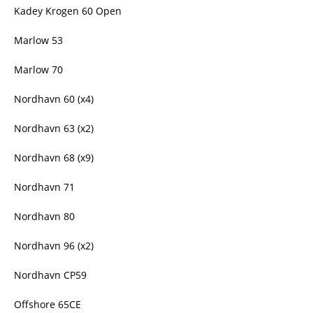
Kadey Krogen 60 Open
Marlow 53
Marlow 70
Nordhavn 60 (x4)
Nordhavn 63 (x2)
Nordhavn 68 (x9)
Nordhavn 71
Nordhavn 80
Nordhavn 96 (x2)
Nordhavn CP59
Offshore 65CE