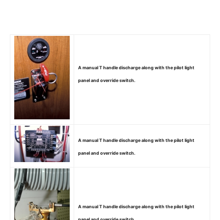
A manual T handle discharge along with the pilot light
panel and override switch.
A manual T handle discharge along with the pilot light
panel and override switch.
A manual T handle discharge along with the pilot light
panel and override switch.