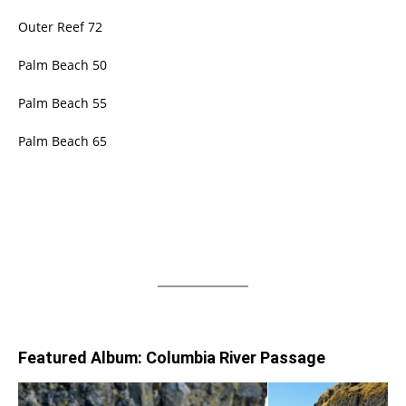
Outer Reef 72
Palm Beach 50
Palm Beach 55
Palm Beach 65
Featured Album: Columbia River Passage