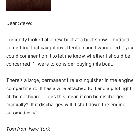
Dear Steve:
I recently looked at a new boat at a boat show. I noticed
something that caught my attention and I wondered if you
could comment on it to let me know whether I should be
concerned if I were to consider buying this boat.
There’s a large, permanent fire extinguisher in the engine
compartment. It has a wire attached to it and a pilot light
at the dasboard. Does this mean it can be discharged
manually? If it discharges will it shut down the engine
automatically?
Tom from New York