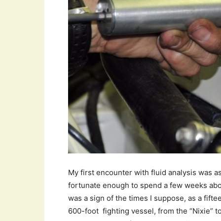
My first encounter with fluid analysis was
fortunate enough to spend a few weeks abo
was a sign of the times I suppose, as a fifte
600-foot fighting vessel, from the “Nixie” 