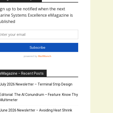
eMagazine – Recent Posts
July 2026 Newsletter – Terminal Strip Design
Editorial: The AI Conundrum – Feature: Know Thy
Multimeter
June 2026 Newsletter – Avoiding Heat Shrink