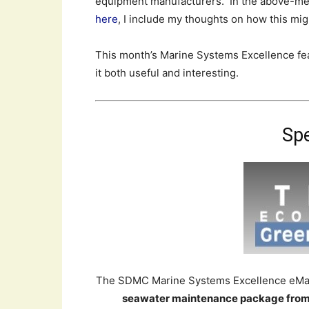
equipment manufacturers. In the above-men
here
, I include my thoughts on how this mig
This month’s Marine Systems Excellence feat
it both useful and interesting.
Spe
The SDMC Marine Systems Excellence eMaga
seawater maintenance package from