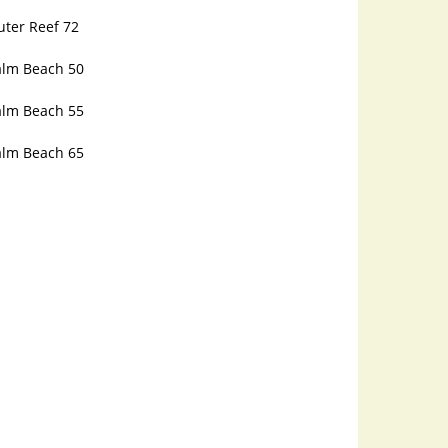
uter Reef 72
alm Beach 50
alm Beach 55
alm Beach 65