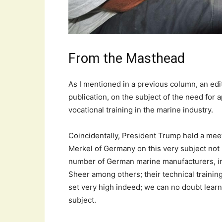
From the Masthead
As I mentioned in a previous column, an edit
publication, on the subject of the need for
a
vocational training in the marine industry.
Coincidentally, President Trump held a mee
Merkel of Germany on this very subject not l
number of German marine manufacturers, i
Sheer among others; their technical trainin
set very high indeed; we can no doubt lear
subject.