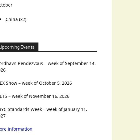
ctober
China (x2)
Upcoming Events
ordhavn Rendezvous – week of September 14,
026
EX Show – week of October 5, 2026
ETS – week of November 16, 2026
BYC Standards Week – week of January 11,
027
ore Information