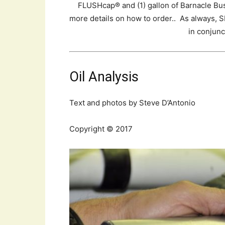
FLUSHcap® and (1) gallon of Barnacle Bus
more details on how to order.. As always,
in conjunc
Oil Analysis
Text and photos by Steve D’Antonio
Copyright © 2017