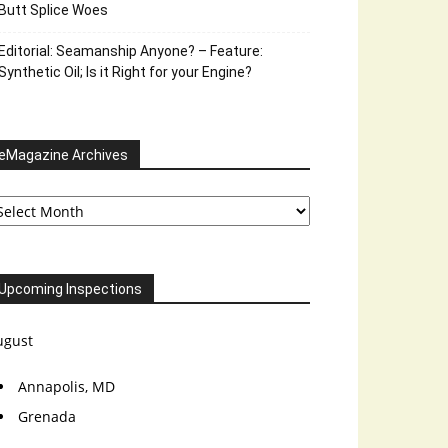
Butt Splice Woes
Editorial: Seamanship Anyone? – Feature:
Synthetic Oil; Is it Right for your Engine?
eMagazine Archives
Magazine
chives
Upcoming Inspections
ugust
Annapolis, MD
Grenada