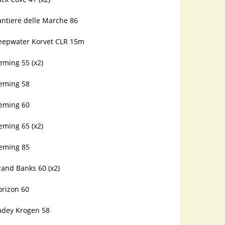
antiere delle Marche 86
eepwater Korvet CLR 15m
eming 55 (x2)
leming 58
leming 60
eming 65 (x2)
leming 85
and Banks 60 (x2)
orizon 60
adey Krogen 58