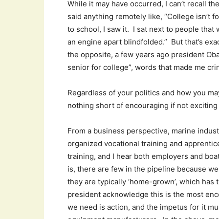
While it may have occurred, I can’t recall th
said anything remotely like, “College isn’t
to school, I saw it. I sat next to people tha
an engine apart blindfolded.” But that’s exa
the opposite, a few years ago president Ob
senior for college”, words that made me crin
Regardless of your politics and how you ma
nothing short of encouraging if not exciting 
From a business perspective, marine industr
organized vocational training and apprentic
training, and I hear both employers and bo
is, there are few in the pipeline because w
they are typically ‘home-grown’, which has t
president acknowledge this is the most enco
we need is action, and the impetus for it m