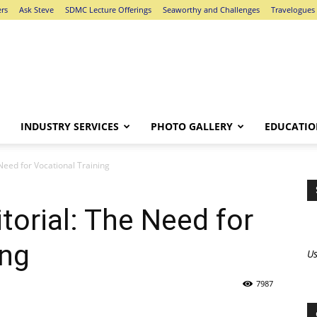
ers
Ask Steve
SDMC Lecture Offerings
Seaworthy and Challenges
Travelogues
INDUSTRY SERVICES
PHOTO GALLERY
EDUCATIO
 Need for Vocational Training
itorial: The Need for
ing
Us
7987