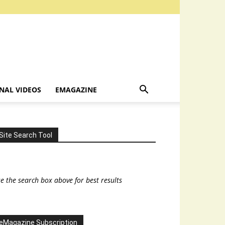
NAL VIDEOS
EMAGAZINE
Site Search Tool
e the search box above for best results
eMagazine Subscription