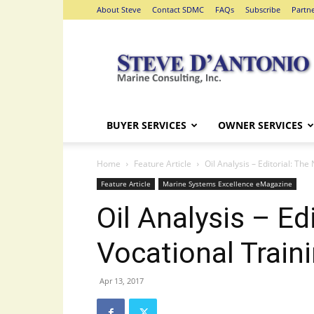
About Steve
Contact SDMC
FAQs
Subscribe
Partn
Steve
D'Antonio
Marine
Consulting
BUYER SERVICES
OWNER SERVICES
Home
Feature Article
Oil Analysis – Editorial: The
Feature Article
Marine Systems Excellence eMagazine
Oil Analysis – Ed
Vocational Train
Apr 13, 2017