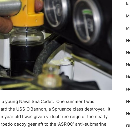
K
M
M
N
N
N
N
N
N
 as a young Naval Sea Cadet. One summer I was
ard the USS O’Bannon, a Spruance class destroyer. It
N
en year old I was given virtual free reign of the nearly
torpedo decoy gear aft to the ‘ASROC’ anti-submarine
O