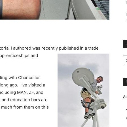
orial I authored was recently published in a trade
e
pprenticeships and
Ar
ting with Chancellor
ong ago. I’ve visited a
ncluding MAN, ZF, and
A
g and education bars are
n much from them on this