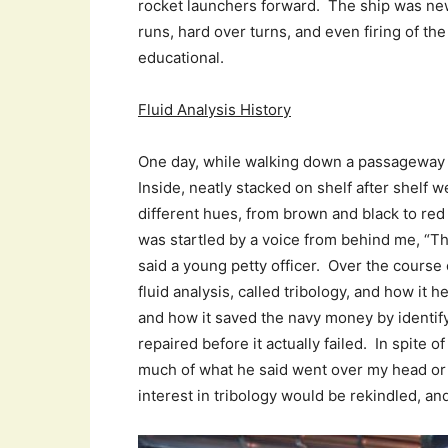
rocket launchers forward. The ship was ne
runs, hard over turns, and even firing of the
educational.
Fluid Analysis History
One day, while walking down a passageway 
Inside, neatly stacked on shelf after shelf w
different hues, from brown and black to red
was startled by a voice from behind me, “Tho
said a young petty officer. Over the course 
fluid analysis, called tribology, and how it 
and how it saved the navy money by identi
repaired before it actually failed. In spite
much of what he said went over my head or
interest in tribology would be rekindled, and