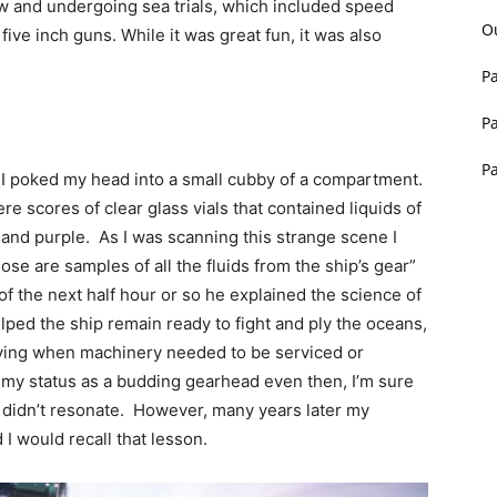
w and undergoing sea trials, which included speed
O
 five inch guns. While it was great fun, it was also
P
P
P
I poked my head into a small cubby of a compartment.
ere scores of clear glass vials that contained liquids of
 and purple. As I was scanning this strange scene I
se are samples of all the fluids from the ship’s gear”
of the next half hour or so he explained the science of
helped the ship remain ready to fight and ply the oceans,
fying when machinery needed to be serviced or
 of my status as a budding gearhead even then, I’m sure
 didn’t resonate. However, many years later my
 I would recall that lesson.