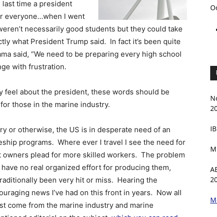
e last time a president
O
 for everyone…when I went
t weren’t necessarily good students but they could take
ctly what President Trump said. In fact it’s been quite
ama said, “We need to be preparing every high school
ge with frustration.
y feel about the president, these words should be
N
for those in the marine industry.
2
IB
y or otherwise, the US is in desperate need of an
eship programs. Where ever I travel I see the need for
M
at owners plead for more skilled workers. The problem
e have no real organized effort for producing them,
A
2
raditionally been very hit or miss. Hearing the
uraging news I’ve had on this front in years. Now all
M
ust come from the marine industry and marine