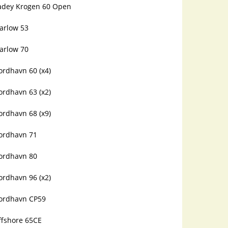
adey Krogen 60 Open
arlow 53
arlow 70
ordhavn 60 (x4)
ordhavn 63 (x2)
ordhavn 68 (x9)
ordhavn 71
ordhavn 80
ordhavn 96 (x2)
ordhavn CP59
ffshore 65CE