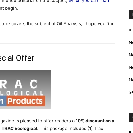
tioned editorial on the subject,
which you can read
ht begin.
ure covers the subject of Oil Analysis, I hope you find
In
N
N
cial Offer
N
N
S
zine is pleased to offer readers a
10% discount on a
 TRAC Ecological
. This package includes (1) Trac
Ba