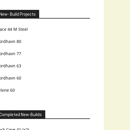
New- Build Projects
ace 44 M Steel
ordhavn 80
ordhavn 77
ordhavn 63
ordhavn 60
elene 60
Completed New-Builds
ck Cove 41 (x2)