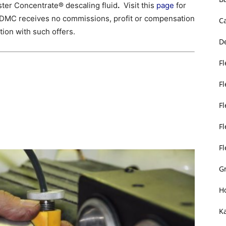
ter Concentrate® descaling fluid
.
Visit this
page
for
 SDMC receives no commissions, profit or compensation
C
tion with such offers.
D
Fl
F
F
Fl
F
Gr
H
K