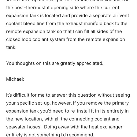
the post-thermostat opening side where the current
expansion tank is located and provide a separate air vent
coolant bleed line from the exhaust manifold back to the
remote expansion tank so that I can fill all sides of the
closed loop coolant system from the remote expansion
tank.
You thoughts on this are greatly appreciated.
Michael:
It’s difficult for me to answer this question without seeing
your specific set-up, however, if you remove the primary
expansion tank you’d need to re-install it in its entirety in
the new location, with all the connecting coolant and
seawater hoses. Doing away with the heat exchanger
entirely is not something I’d recommend.