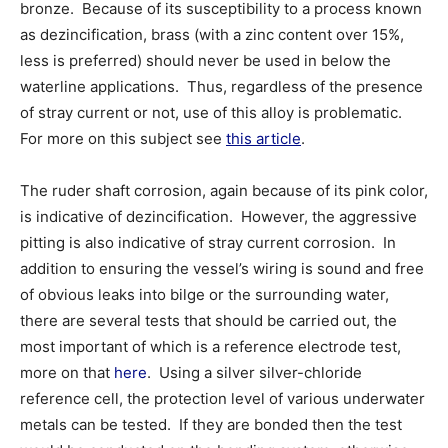
bronze. Because of its susceptibility to a process known
as dezincification, brass (with a zinc content over 15%,
less is preferred) should never be used in below the
waterline applications. Thus, regardless of the presence
of stray current or not, use of this alloy is problematic.
For more on this subject see
this article
.
The ruder shaft corrosion, again because of its pink color,
is indicative of dezincification. However, the aggressive
pitting is also indicative of stray current corrosion. In
addition to ensuring the vessel’s wiring is sound and free
of obvious leaks into bilge or the surrounding water,
there are several tests that should be carried out, the
most important of which is a reference electrode test,
more on that
here
. Using a silver silver-chloride
reference cell, the protection level of various underwater
metals can be tested. If they are bonded then the test