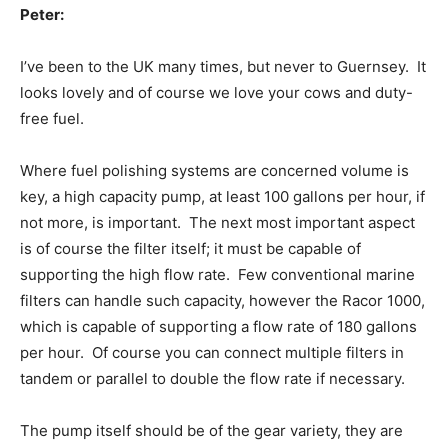
Peter:
I’ve been to the UK many times, but never to Guernsey. It
looks lovely and of course we love your cows and duty-
free fuel.
Where fuel polishing systems are concerned volume is
key, a high capacity pump, at least 100 gallons per hour, if
not more, is important. The next most important aspect
is of course the filter itself; it must be capable of
supporting the high flow rate. Few conventional marine
filters can handle such capacity, however the Racor 1000,
which is capable of supporting a flow rate of 180 gallons
per hour. Of course you can connect multiple filters in
tandem or parallel to double the flow rate if necessary.
The pump itself should be of the gear variety, they are