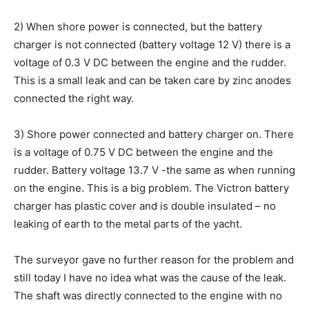
2) When shore power is connected, but the battery
charger is not connected (battery voltage 12 V) there is a
voltage of 0.3 V DC between the engine and the rudder.
This is a small leak and can be taken care by zinc anodes
connected the right way.
3) Shore power connected and battery charger on. There
is a voltage of 0.75 V DC between the engine and the
rudder. Battery voltage 13.7 V -the same as when running
on the engine. This is a big problem. The Victron battery
charger has plastic cover and is double insulated – no
leaking of earth to the metal parts of the yacht.
The surveyor gave no further reason for the problem and
still today I have no idea what was the cause of the leak.
The shaft was directly connected to the engine with no