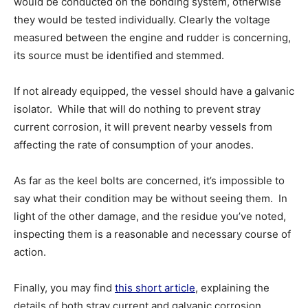
would be conducted on the bonding system, otherwise
they would be tested individually. Clearly the voltage
measured between the engine and rudder is concerning,
its source must be identified and stemmed.
If not already equipped, the vessel should have a galvanic
isolator. While that will do nothing to prevent stray
current corrosion, it will prevent nearby vessels from
affecting the rate of consumption of your anodes.
As far as the keel bolts are concerned, it’s impossible to
say what their condition may be without seeing them. In
light of the other damage, and the residue you’ve noted,
inspecting them is a reasonable and necessary course of
action.
Finally, you may find
this short article
, explaining the
details of both stray current and galvanic corrosion,