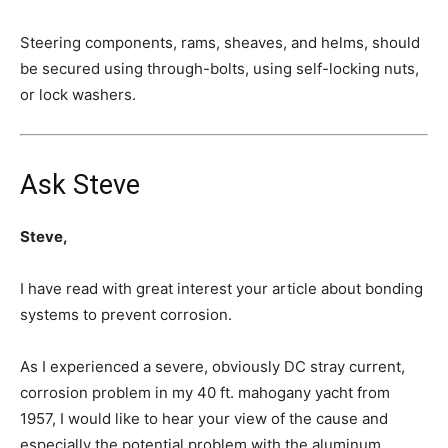
Steering components, rams, sheaves, and helms, should
be secured using through-bolts, using self-locking nuts,
or lock washers.
Ask Steve
Steve,
I have read with great interest your article about bonding
systems to prevent corrosion.
As I experienced a severe, obviously DC stray current,
corrosion problem in my 40 ft. mahogany yacht from
1957, I would like to hear your view of the cause and
especially the potential problem with the aluminum