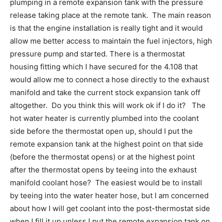
plumping in a remote expansion tank with the pressure
release taking place at the remote tank. The main reason
is that the engine installation is really tight and it would
allow me better access to maintain the fuel injectors, high
pressure pump and started. There is a thermostat
housing fitting which I have secured for the 4.108 that
would allow me to connect a hose directly to the exhaust
manifold and take the current stock expansion tank off
altogether. Do you think this will work ok if I do it? The
hot water heater is currently plumbed into the coolant
side before the thermostat open up, should I put the
remote expansion tank at the highest point on that side
(before the thermostat opens) or at the highest point
after the thermostat opens by teeing into the exhaust
manifold coolant hose? The easiest would be to install
by teeing into the water heater hose, but I am concerned
about how I will get coolant into the post-thermostat side
when I fill it up unless I put the remote expansion tank on