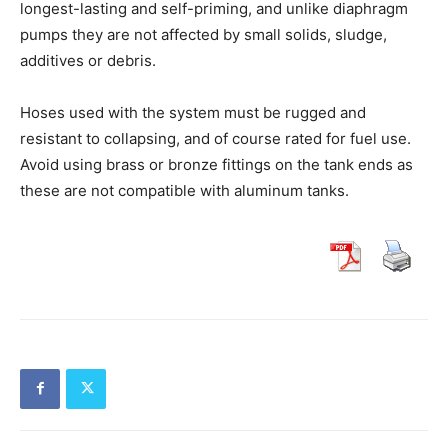
longest-lasting and self-priming, and unlike diaphragm
pumps they are not affected by small solids, sludge,
additives or debris.
Hoses used with the system must be rugged and
resistant to collapsing, and of course rated for fuel use.
Avoid using brass or bronze fittings on the tank ends as
these are not compatible with aluminum tanks.