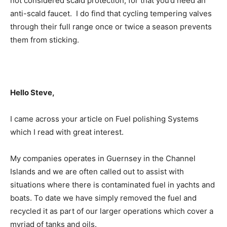
not considered scald protection; for that you’d need an
anti-scald faucet. I do find that cycling tempering valves
through their full range once or twice a season prevents
them from sticking.
Hello Steve,
I came across your article on Fuel polishing Systems
which I read with great interest.
My companies operates in Guernsey in the Channel
Islands and we are often called out to assist with
situations where there is contaminated fuel in yachts and
boats. To date we have simply removed the fuel and
recycled it as part of our larger operations which cover a
myriad of tanks and oils.