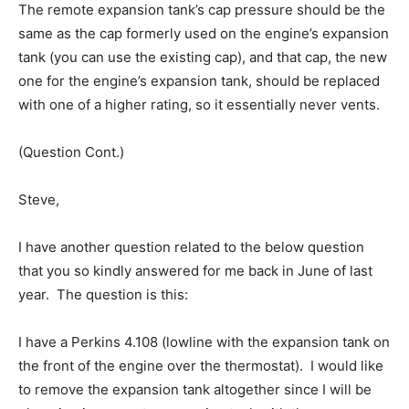
The remote expansion tank’s cap pressure should be the
same as the cap formerly used on the engine’s expansion
tank (you can use the existing cap), and that cap, the new
one for the engine’s expansion tank, should be replaced
with one of a higher rating, so it essentially never vents.
(Question Cont.)
Steve,
I have another question related to the below question
that you so kindly answered for me back in June of last
year. The question is this:
I have a Perkins 4.108 (lowline with the expansion tank on
the front of the engine over the thermostat). I would like
to remove the expansion tank altogether since I will be