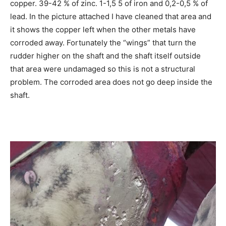
copper. 39-42 % of zinc. 1-1,5 5 of iron and 0,2-0,5 % of
lead. In the picture attached I have cleaned that area and
it shows the copper left when the other metals have
corroded away. Fortunately the “wings” that turn the
rudder higher on the shaft and the shaft itself outside
that area were undamaged so this is not a structural
problem. The corroded area does not go deep inside the
shaft.