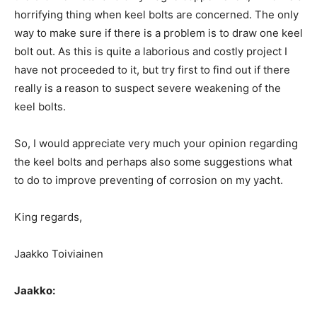
horrifying thing when keel bolts are concerned. The only
way to make sure if there is a problem is to draw one keel
bolt out. As this is quite a laborious and costly project I
have not proceeded to it, but try first to find out if there
really is a reason to suspect severe weakening of the
keel bolts.
So, I would appreciate very much your opinion regarding
the keel bolts and perhaps also some suggestions what
to do to improve preventing of corrosion on my yacht.
King regards,
Jaakko Toiviainen
Jaakko: