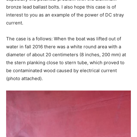
bronze lead ballast bolts. I also hope this case is of
interest to you as an example of the power of DC stray
current.
The case is a follows: When the boat was lifted out of
water in fall 2016 there was a white round area with a
diameter of about 20 centimeters (8 inches, 200 mm) at
the stern planking close to stern tube, which proved to
be contaminated wood caused by electrical current
(photo attached).