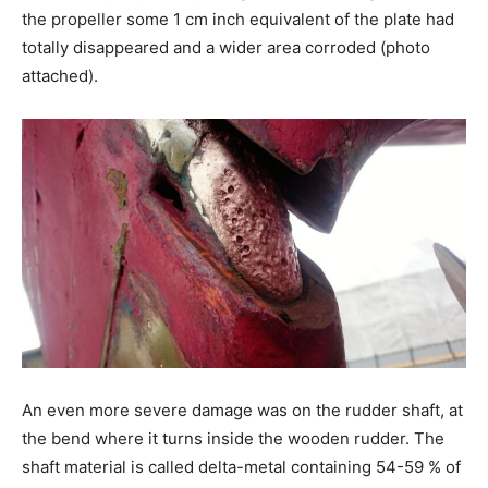
the propeller some 1 cm inch equivalent of the plate had
totally disappeared and a wider area corroded (photo
attached).
An even more severe damage was on the rudder shaft, at
the bend where it turns inside the wooden rudder. The
shaft material is called delta-metal containing 54-59 % of