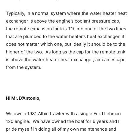
Typically, in a normal system where the water heater heat
exchanger is above the engine’s coolant pressure cap,
the remote expansion tank is T’d into one of the two lines
that are plumbed to the water heater’s heat exchanger, it
does not matter which one, but ideally it should be to the
higher of the two. As long as the cap for the remote tank
is above the water heater heat exchanger, air can escape
from the system.
Hi Mr. D’Antonio,
We own a 1981 Albin trawler with a single Ford Lehman
120 engine. We have owned the boat for 6 years and I
pride myself in doing all of my own maintenance and