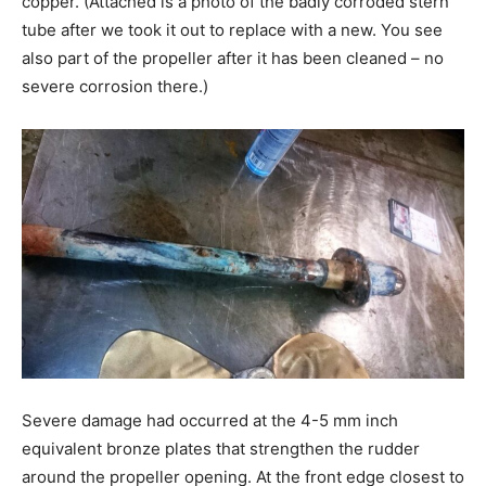
copper. (Attached is a photo of the badly corroded stern
tube after we took it out to replace with a new. You see
also part of the propeller after it has been cleaned – no
severe corrosion there.)
Severe damage had occurred at the 4-5 mm inch
equivalent bronze plates that strengthen the rudder
around the propeller opening. At the front edge closest to