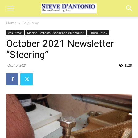
Home
Ask Steve
Ask Steve
Marine Systems Excellence eMagazine
Photo Essay
October 2021 Newsletter
“Steering”
Oct 15, 2021
1329