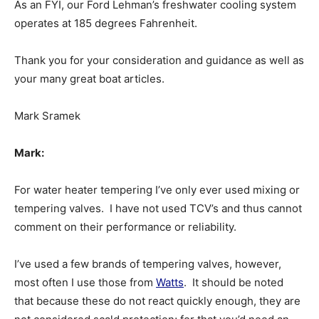
As an FYI, our Ford Lehman’s freshwater cooling system
operates at 185 degrees Fahrenheit.
Thank you for your consideration and guidance as well as
your many great boat articles.
Mark Sramek
Mark:
For water heater tempering I’ve only ever used mixing or
tempering valves. I have not used TCV’s and thus cannot
comment on their performance or reliability.
I’ve used a few brands of tempering valves, however,
most often I use those from
Watts
. It should be noted
that because these do not react quickly enough, they are