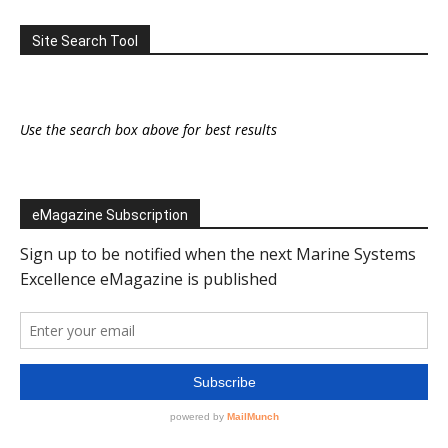
Site Search Tool
Use the search box above for best results
eMagazine Subscription