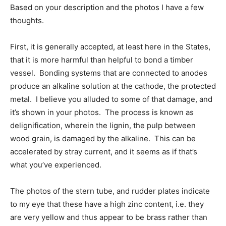
Based on your description and the photos I have a few
thoughts.
First, it is generally accepted, at least here in the States,
that it is more harmful than helpful to bond a timber
vessel. Bonding systems that are connected to anodes
produce an alkaline solution at the cathode, the protected
metal. I believe you alluded to some of that damage, and
it’s shown in your photos. The process is known as
delignification, wherein the lignin, the pulp between
wood grain, is damaged by the alkaline. This can be
accelerated by stray current, and it seems as if that’s
what you’ve experienced.
The photos of the stern tube, and rudder plates indicate
to my eye that these have a high zinc content, i.e. they
are very yellow and thus appear to be brass rather than