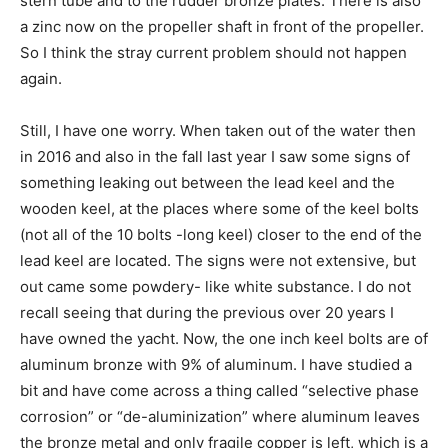
stern tube and to the rudder bronze plates. There is also
a zinc now on the propeller shaft in front of the propeller.
So I think the stray current problem should not happen
again.
Still, I have one worry. When taken out of the water then
in 2016 and also in the fall last year I saw some signs of
something leaking out between the lead keel and the
wooden keel, at the places where some of the keel bolts
(not all of the 10 bolts -long keel) closer to the end of the
lead keel are located. The signs were not extensive, but
out came some powdery- like white substance. I do not
recall seeing that during the previous over 20 years I
have owned the yacht. Now, the one inch keel bolts are of
aluminum bronze with 9% of aluminum. I have studied a
bit and have come across a thing called “selective phase
corrosion” or “de-aluminization” where aluminum leaves
the bronze metal and only fragile copper is left, which is a