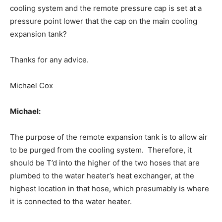
cooling system and the remote pressure cap is set at a
pressure point lower that the cap on the main cooling
expansion tank?
Thanks for any advice.
Michael Cox
Michael:
The purpose of the remote expansion tank is to allow air
to be purged from the cooling system. Therefore, it
should be T’d into the higher of the two hoses that are
plumbed to the water heater’s heat exchanger, at the
highest location in that hose, which presumably is where
it is connected to the water heater.