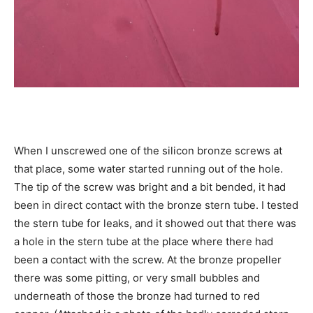
When I unscrewed one of the silicon bronze screws at
that place, some water started running out of the hole.
The tip of the screw was bright and a bit bended, it had
been in direct contact with the bronze stern tube. I tested
the stern tube for leaks, and it showed out that there was
a hole in the stern tube at the place where there had
been a contact with the screw. At the bronze propeller
there was some pitting, or very small bubbles and
underneath of those the bronze had turned to red