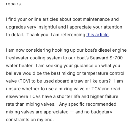
repairs.
I find your online articles about boat maintenance and
upgrades very insightful and I appreciate your attention
to detail. Thank you! I am referencing
this article
.
I am now considering hooking up our boat’s diesel engine
freshwater cooling system to our boat’s Seaward S-700
water heater. I am seeking your guidance on what you
believe would be the best mixing or temperature control
valve (TCV) to be used aboard a trawler like ours? I am
unsure whether to use a mixing valve or TCV and read
elsewhere TCVs have a shorter life and higher failure
rate than mixing valves. Any specific recommended
mixing valves are appreciated — and no budgetary
constraints on my end.