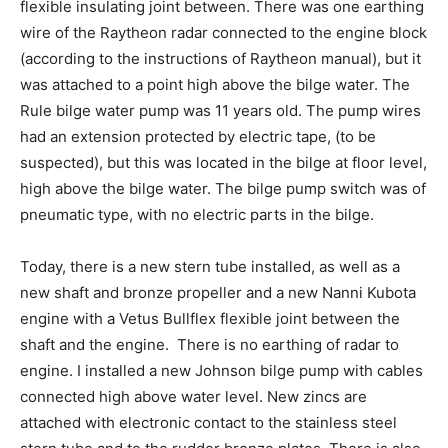
flexible insulating joint between. There was one earthing
wire of the Raytheon radar connected to the engine block
(according to the instructions of Raytheon manual), but it
was attached to a point high above the bilge water. The
Rule bilge water pump was 11 years old. The pump wires
had an extension protected by electric tape, (to be
suspected), but this was located in the bilge at floor level,
high above the bilge water. The bilge pump switch was of
pneumatic type, with no electric parts in the bilge.
Today, there is a new stern tube installed, as well as a
new shaft and bronze propeller and a new Nanni Kubota
engine with a Vetus Bullflex flexible joint between the
shaft and the engine. There is no earthing of radar to
engine. I installed a new Johnson bilge pump with cables
connected high above water level. New zincs are
attached with electronic contact to the stainless steel