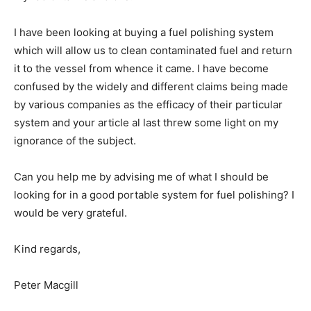
I have been looking at buying a fuel polishing system
which will allow us to clean contaminated fuel and return
it to the vessel from whence it came. I have become
confused by the widely and different claims being made
by various companies as the efficacy of their particular
system and your article al last threw some light on my
ignorance of the subject.
Can you help me by advising me of what I should be
looking for in a good portable system for fuel polishing? I
would be very grateful.
Kind regards,
Peter Macgill