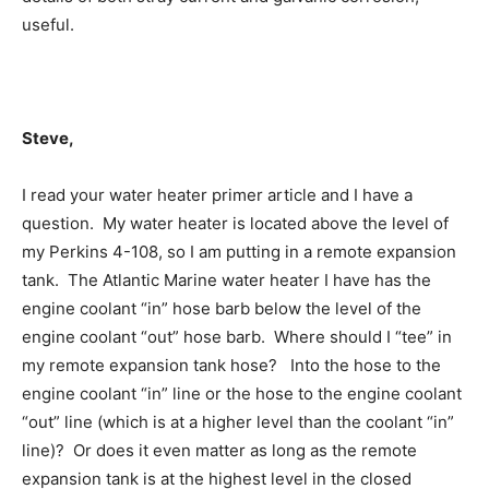
useful.
Steve,
I read your water heater primer article and I have a
question. My water heater is located above the level of
my Perkins 4-108, so I am putting in a remote expansion
tank. The Atlantic Marine water heater I have has the
engine coolant “in” hose barb below the level of the
engine coolant “out” hose barb. Where should I “tee” in
my remote expansion tank hose? Into the hose to the
engine coolant “in” line or the hose to the engine coolant
“out” line (which is at a higher level than the coolant “in”
line)? Or does it even matter as long as the remote
expansion tank is at the highest level in the closed