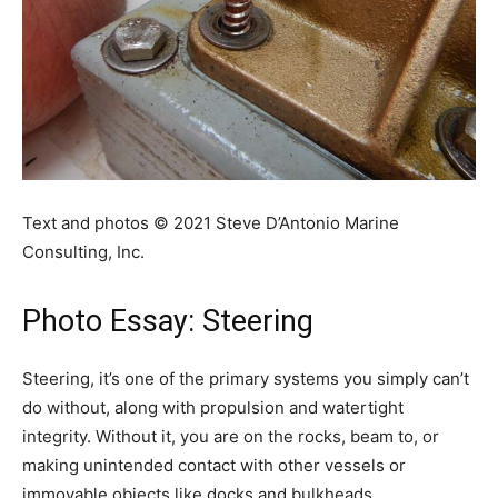
Text and photos © 2021 Steve D’Antonio Marine
Consulting, Inc.
Photo Essay: Steering
Steering, it’s one of the primary systems you simply can’t
do without, along with propulsion and watertight
integrity. Without it, you are on the rocks, beam to, or
making unintended contact with other vessels or
immovable objects like docks and bulkheads.