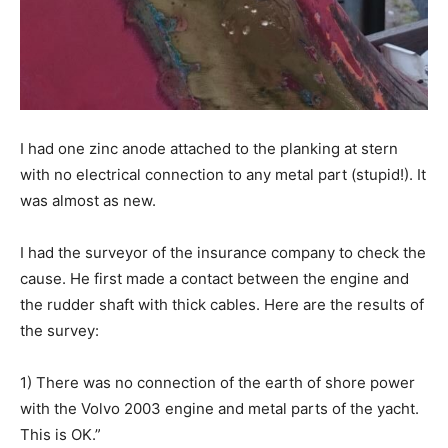
I had one zinc anode attached to the planking at stern
with no electrical connection to any metal part (stupid!). It
was almost as new.
I had the surveyor of the insurance company to check the
cause. He first made a contact between the engine and
the rudder shaft with thick cables. Here are the results of
the survey:
1) There was no connection of the earth of shore power
with the Volvo 2003 engine and metal parts of the yacht.
This is OK.”