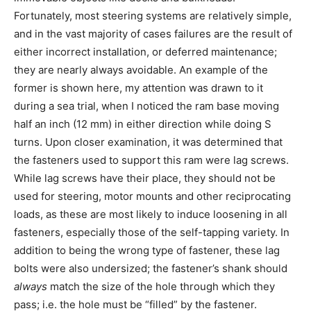
Fortunately, most steering systems are relatively simple,
and in the vast majority of cases failures are the result of
either incorrect installation, or deferred maintenance;
they are nearly always avoidable. An example of the
former is shown here, my attention was drawn to it
during a sea trial, when I noticed the ram base moving
half an inch (12 mm) in either direction while doing S
turns. Upon closer examination, it was determined that
the fasteners used to support this ram were lag screws.
While lag screws have their place, they should not be
used for steering, motor mounts and other reciprocating
loads, as these are most likely to induce loosening in all
fasteners, especially those of the self-tapping variety. In
addition to being the wrong type of fastener, these lag
bolts were also undersized; the fastener’s shank should
always
match the size of the hole through which they
pass; i.e. the hole must be “filled” by the fastener.