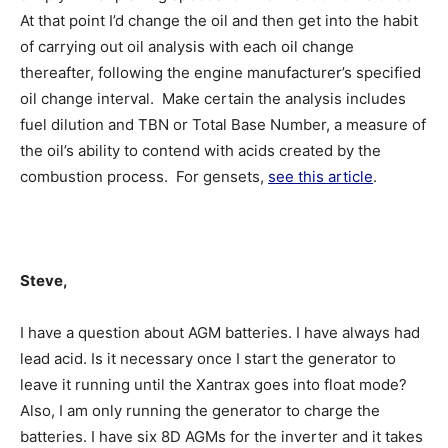
At that point I’d change the oil and then get into the habit
of carrying out oil analysis with each oil change
thereafter, following the engine manufacturer’s specified
oil change interval. Make certain the analysis includes
fuel dilution and TBN or Total Base Number, a measure of
the oil’s ability to contend with acids created by the
combustion process. For gensets,
see this article
.
Steve,
I have a question about AGM batteries. I have always had
lead acid. Is it necessary once I start the generator to
leave it running until the Xantrax goes into float mode?
Also, I am only running the generator to charge the
batteries. I have six 8D AGMs for the inverter and it takes