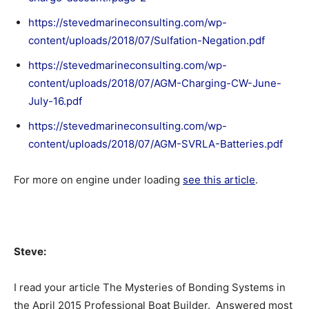
https://stevedmarineconsulting.com/wp-
content/uploads/2018/07/Sulfation-Negation.pdf
https://stevedmarineconsulting.com/wp-
content/uploads/2018/07/AGM-Charging-CW-June-
July-16.pdf
https://stevedmarineconsulting.com/wp-
content/uploads/2018/07/AGM-SVRLA-Batteries.pdf
For more on engine under loading
see this article
.
Steve:
I read your article The Mysteries of Bonding Systems in
the April 2015 Professional Boat Builder. Answered most