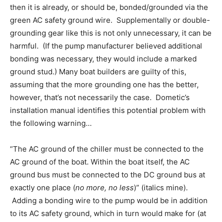
then it is already, or should be, bonded/grounded via the
green AC safety ground wire. Supplementally or double-
grounding gear like this is not only unnecessary, it can be
harmful. (If the pump manufacturer believed additional
bonding was necessary, they would include a marked
ground stud.) Many boat builders are guilty of this,
assuming that the more grounding one has the better,
however, that’s not necessarily the case. Dometic’s
installation manual identifies this potential problem with
the following warning…
“The AC ground of the chiller must be connected to the
AC ground of the boat. Within the boat itself, the AC
ground bus must be connected to the DC ground bus at
exactly one place (
no more, no less
)” (italics mine).
Adding a bonding wire to the pump would be in addition
to its AC safety ground, which in turn would make for (at