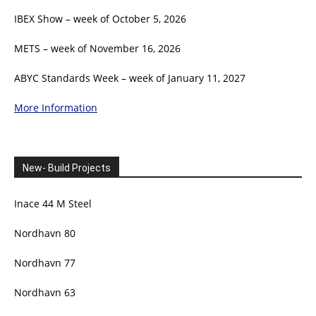
IBEX Show – week of October 5, 2026
METS – week of November 16, 2026
ABYC Standards Week – week of January 11, 2027
More Information
New- Build Projects
Inace 44 M Steel
Nordhavn 80
Nordhavn 77
Nordhavn 63