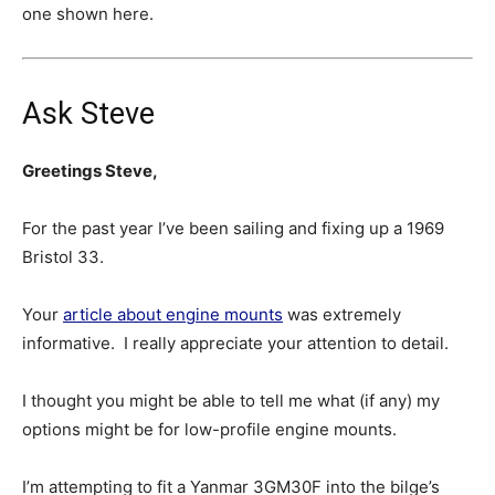
one shown here.
Ask Steve
Greetings Steve,
For the past year I’ve been sailing and fixing up a 1969
Bristol 33.
Your
article about engine mounts
was extremely
informative. I really appreciate your attention to detail.
I thought you might be able to tell me what (if any) my
options might be for low-profile engine mounts.
I’m attempting to fit a Yanmar 3GM30F into the bilge’s