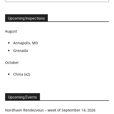
Upcoming Inspections
August
Annapolis, MD
Grenada
October
China (x2)
Upcoming Events
Nordhavn Rendezvous – week of September 14, 2026