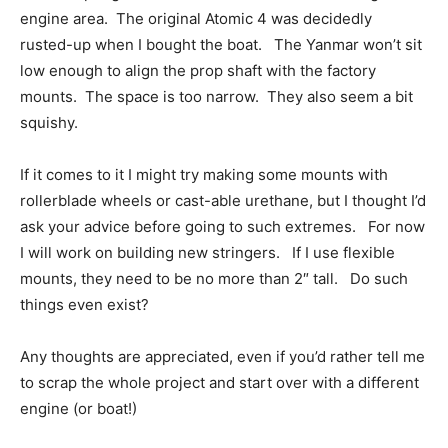
engine area. The original Atomic 4 was decidedly
rusted-up when I bought the boat. The Yanmar won’t sit
low enough to align the prop shaft with the factory
mounts. The space is too narrow. They also seem a bit
squishy.
If it comes to it I might try making some mounts with
rollerblade wheels or cast-able urethane, but I thought I’d
ask your advice before going to such extremes. For now
I will work on building new stringers. If I use flexible
mounts, they need to be no more than 2″ tall. Do such
things even exist?
Any thoughts are appreciated, even if you’d rather tell me
to scrap the whole project and start over with a different
engine (or boat!)