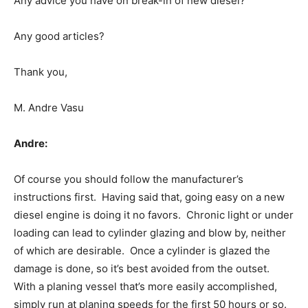
Any advice you have on break-in of new diesel?
Any good articles?
Thank you,
M. Andre Vasu
Andre:
Of course you should follow the manufacturer’s
instructions first. Having said that, going easy on a new
diesel engine is doing it no favors. Chronic light or under
loading can lead to cylinder glazing and blow by, neither
of which are desirable. Once a cylinder is glazed the
damage is done, so it’s best avoided from the outset.
With a planing vessel that’s more easily accomplished,
simply run at planing speeds for the first 50 hours or so.