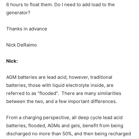
6 hours to float them. Do I need to add load to the
generator?
Thanks in advance
Nick DeRaimo
Nick:
AGM batteries are lead acid, however, traditional
batteries, those with liquid electrolyte inside, are
referred to as “flooded”. There are many similarities
between the two, and a few important differences.
From a charging perspective, all deep cycle lead acid
batteries, flooded, AGMs and gels, benefit from being
discharged no more than 50%, and then being recharged