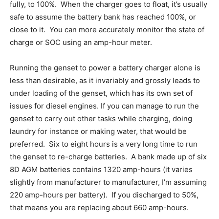
fully, to 100%. When the charger goes to float, it’s usually
safe to assume the battery bank has reached 100%, or
close to it. You can more accurately monitor the state of
charge or SOC using an amp-hour meter.
Running the genset to power a battery charger alone is
less than desirable, as it invariably and grossly leads to
under loading of the genset, which has its own set of
issues for diesel engines. If you can manage to run the
genset to carry out other tasks while charging, doing
laundry for instance or making water, that would be
preferred. Six to eight hours is a very long time to run
the genset to re-charge batteries. A bank made up of six
8D AGM batteries contains 1320 amp-hours (it varies
slightly from manufacturer to manufacturer, I’m assuming
220 amp-hours per battery). If you discharged to 50%,
that means you are replacing about 660 amp-hours.