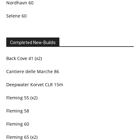
Nordhavn 60
Selene 60
Completed New-Builds
Back Cove 41 (x2)
Cantiere delle Marche 86
Deepwater Korvet CLR 15m
Fleming 55 (x2)
Fleming 58
Fleming 60
Fleming 65 (x2)