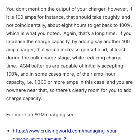
You don’t mention the output of your charger, however, if
it is 100 amps for instance, that should take roughly, and
not coincidentally, about eight hours to get back to 100%,
which is what you noted. Again, that’s a long time. If you
increase the charge capacity, by adding say another 100
amp charger, that would increase genset load, at least
during the bulk charge stage, while reducing charge
time. AGM batteries are capable of initially accepting
100%, and in some cases more, of their amp-hour
capacity, i.e. 1,300 or more amps in this case, and you are
nowhere near that, so there’s clearly room for you to add
charge capacity.
For more on AGM charging see:
https://www.cruisingworld.com/managing-your-
charge-account#page-2