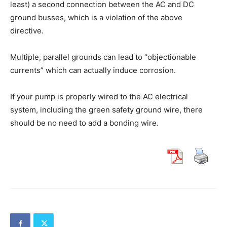
least) a second connection between the AC and DC
ground busses, which is a violation of the above
directive.
Multiple, parallel grounds can lead to “objectionable
currents” which can actually induce corrosion.
If your pump is properly wired to the AC electrical
system, including the green safety ground wire, there
should be no need to add a bonding wire.