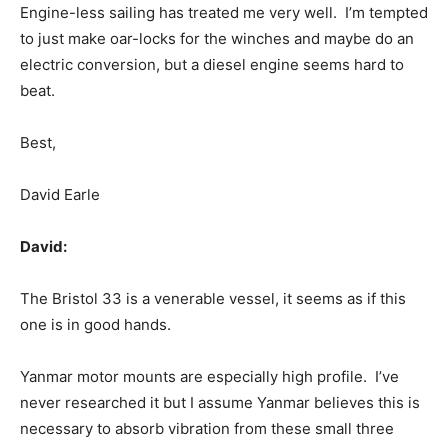
Engine-less sailing has treated me very well. I’m tempted
to just make oar-locks for the winches and maybe do an
electric conversion, but a diesel engine seems hard to
beat.
Best,
David Earle
David:
The Bristol 33 is a venerable vessel, it seems as if this
one is in good hands.
Yanmar motor mounts are especially high profile. I’ve
never researched it but I assume Yanmar believes this is
necessary to absorb vibration from these small three