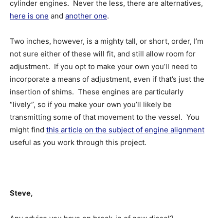
cylinder engines. Never the less, there are alternatives,
here is one
and
another one
.
Two inches, however, is a mighty tall, or short, order, I’m
not sure either of these will fit, and still allow room for
adjustment. If you opt to make your own you’ll need to
incorporate a means of adjustment, even if that’s just the
insertion of shims. These engines are particularly
“lively”, so if you make your own you’ll likely be
transmitting some of that movement to the vessel. You
might find
this article on the subject of engine alignment
useful as you work through this project.
Steve,