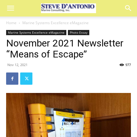
Home
Marine Systems Excellence eMagazine
Marine Systems Excellence eMagazine
Photo Essay
November 2021 Newsletter
“Means of Escape”
Nov 12, 2021
977