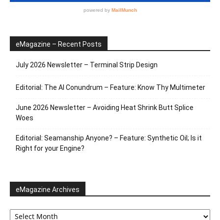
eMagazine – Recent Posts
July 2026 Newsletter – Terminal Strip Design
Editorial: The AI Conundrum – Feature: Know Thy Multimeter
June 2026 Newsletter – Avoiding Heat Shrink Butt Splice
Woes
Editorial: Seamanship Anyone? – Feature: Synthetic Oil; Is it
Right for your Engine?
eMagazine Archives
eMagazine
Archives