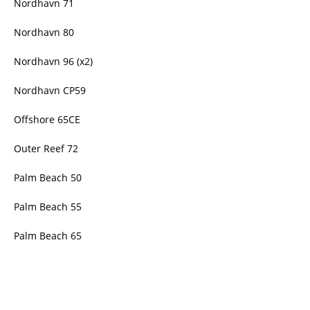
Nordhavn 71
Nordhavn 80
Nordhavn 96 (x2)
Nordhavn CP59
Offshore 65CE
Outer Reef 72
Palm Beach 50
Palm Beach 55
Palm Beach 65