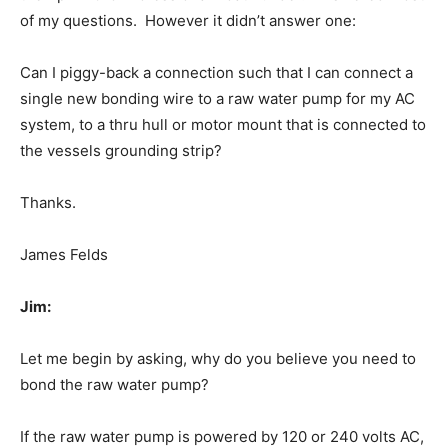
of my questions. However it didn’t answer one:
Can I piggy-back a connection such that I can connect a
single new bonding wire to a raw water pump for my AC
system, to a thru hull or motor mount that is connected to
the vessels grounding strip?
Thanks.
James Felds
Jim:
Let me begin by asking, why do you believe you need to
bond the raw water pump?
If the raw water pump is powered by 120 or 240 volts AC,