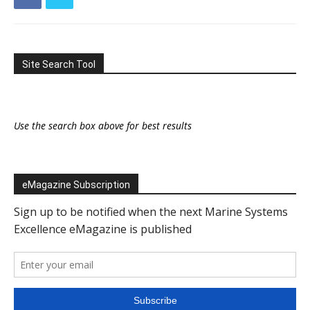
Site Search Tool
Use the search box above for best results
eMagazine Subscription