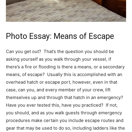
Photo Essay: Means of Escape
Can you get out? That’s the question you should be
asking yourself as you walk through your vessel, if
there’s a fire or flooding is there a means, or a secondary
means, of escape? Usually this is accomplished with an
overhead hatch or escape port, however, even in that
case, can you, and every member of your crew, lift
themselves up and through that hatch in an emergency?
Have you ever tested this, have you practiced? If not,
you should, and as you walk guests through emergency
procedures make certain you include escape routes and
gear that may be used to do so, including ladders like the