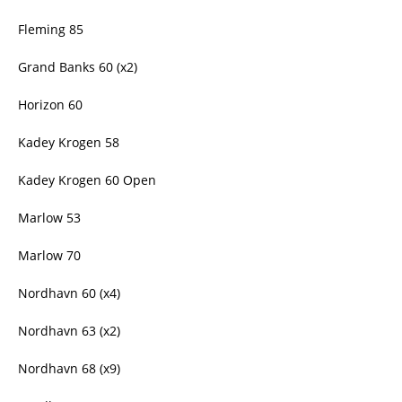
Fleming 85
Grand Banks 60 (x2)
Horizon 60
Kadey Krogen 58
Kadey Krogen 60 Open
Marlow 53
Marlow 70
Nordhavn 60 (x4)
Nordhavn 63 (x2)
Nordhavn 68 (x9)