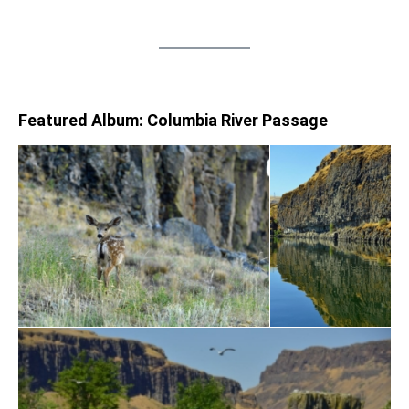
Featured Album: Columbia River Passage